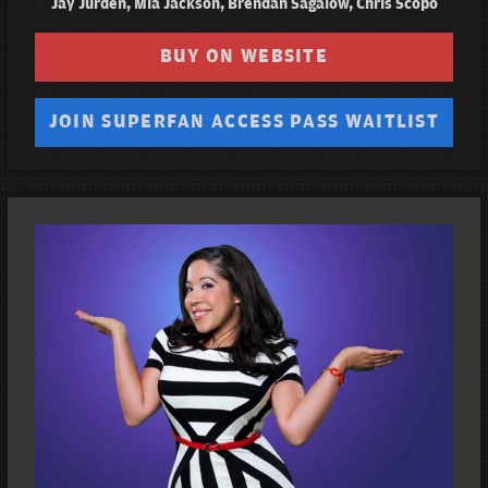
Jay Jurden, Mia Jackson, Brendan Sagalow, Chris Scopo
BUY ON WEBSITE
JOIN SUPERFAN ACCESS PASS WAITLIST