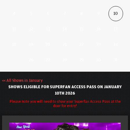
4
5
6
7
8
9
10
11
12
13
14
15
16
17
18
19
20
21
22
23
24
26
27
28
29
30
31
<< All Shows in January
SHOWS ELIGIBLE FOR SUPERFAN ACCESS PASS ON JANUARY
10TH 2026
Please note you will need to show your Superfan Access Pass at the
door for entry!