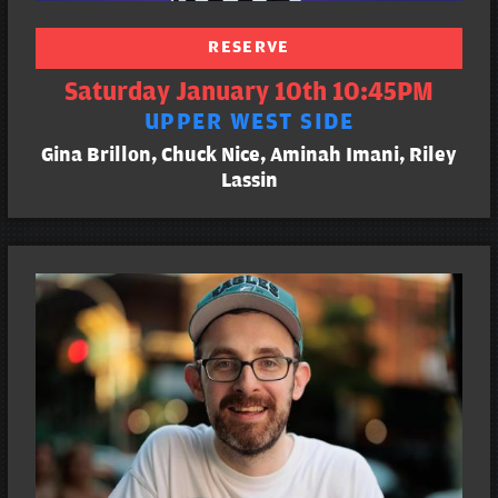
RESERVE
Saturday January 10th 10:45PM
UPPER WEST SIDE
Gina Brillon, Chuck Nice, Aminah Imani, Riley
Lassin