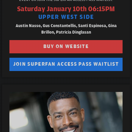
Saturday January 10th 06:15PM
UPPER WEST SIDE
Austin Nasso, Gus Constantellis, Santi Espinosa, Gina
Brillon, Patricia Dinglasan
BUY ON WEBSITE
JOIN SUPERFAN ACCESS PASS WAITLIST