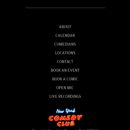
ABOUT
CALENDAR
COMEDIANS
LOCATIONS
CONTACT
BOOK AN EVENT
BOOK A COMIC
OPEN MIC
LIVE RECORDINGS