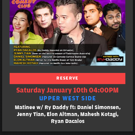
RESERVE
Saturday January 10th 04:00PM
UPPER WEST SIDE
Matinee w/ Ry Daddy ft: Daniel Simonsen,
Jenny Tian, Elon Altman, Mahesh Kotagi,
Ryan Dacalos