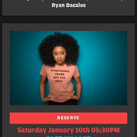
Ryan Dacalos
RESERVE
Saturday January 10th 05:30PM