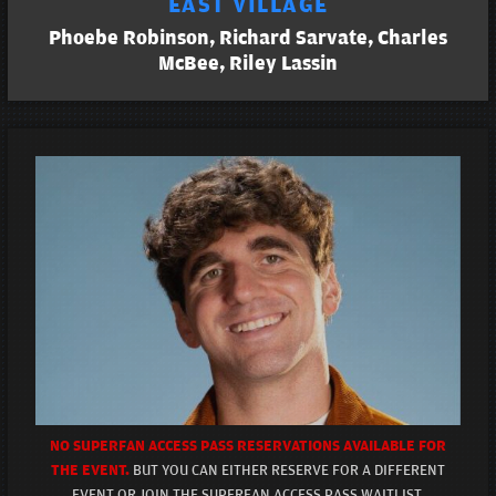
EAST VILLAGE
Phoebe Robinson, Richard Sarvate, Charles
McBee, Riley Lassin
NO SUPERFAN ACCESS PASS RESERVATIONS AVAILABLE FOR
THE EVENT.
BUT YOU CAN EITHER RESERVE FOR A DIFFERENT
EVENT OR JOIN THE SUPERFAN ACCESS PASS WAITLIST.