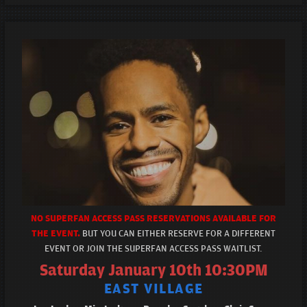
NO SUPERFAN ACCESS PASS RESERVATIONS AVAILABLE FOR
THE EVENT.
BUT YOU CAN EITHER RESERVE FOR A DIFFERENT
EVENT OR JOIN THE SUPERFAN ACCESS PASS WAITLIST.
Saturday January 10th 10:30PM
EAST VILLAGE