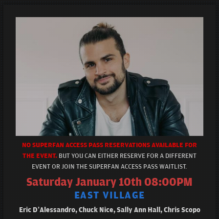
NO SUPERFAN ACCESS PASS RESERVATIONS AVAILABLE FOR
THE EVENT.
BUT YOU CAN EITHER RESERVE FOR A DIFFERENT
EVENT OR JOIN THE SUPERFAN ACCESS PASS WAITLIST.
Saturday January 10th 08:00PM
EAST VILLAGE
Eric D’Alessandro, Chuck Nice, Sally Ann Hall, Chris Scopo