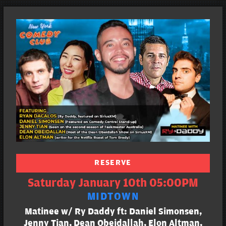
RESERVE
Saturday January 10th 05:00PM
MIDTOWN
Matinee w/ Ry Daddy ft: Daniel Simonsen,
Jenny Tian, Dean Obeidallah, Elon Altman,