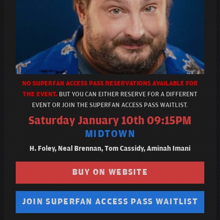
NO SUPERFAN ACCESS PASS RESERVATIONS AVAILABLE FOR
THE EVENT.
BUT YOU CAN EITHER RESERVE FOR A DIFFERENT
EVENT OR JOIN THE SUPERFAN ACCESS PASS WAITLIST.
Saturday January 10th 09:15PM
MIDTOWN
H. Foley, Neal Brennan, Tom Cassidy, Aminah Imani
BUY ON WEBSITE
JOIN SUPERFAN ACCESS PASS WAITLIST