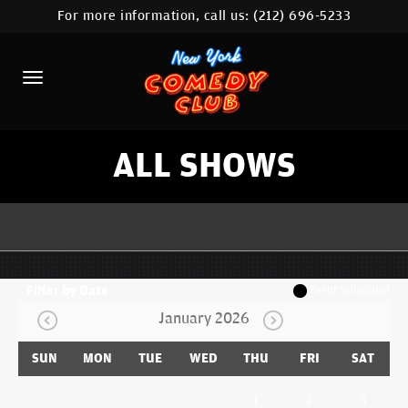
For more information, call us:
(212) 696-5233
HOME
CALENDAR
ABOUT
COMEDIANS
ALL SHOWS
LOCATIONS
CONTACT
STAMFORD LOCATION
Filter by Date
Event Scheduled
January 2026
FAQ
SUN
MON
TUE
WED
THU
FRI
SAT
MORE
1
2
3