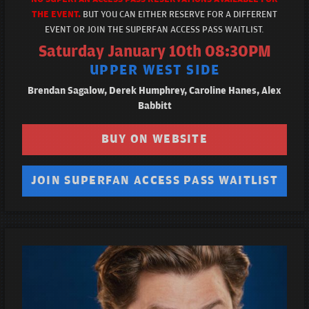
THE EVENT.
BUT YOU CAN EITHER RESERVE FOR A DIFFERENT
EVENT OR JOIN THE SUPERFAN ACCESS PASS WAITLIST.
Saturday January 10th 08:30PM
UPPER WEST SIDE
Brendan Sagalow, Derek Humphrey, Caroline Hanes, Alex
Babbitt
BUY ON WEBSITE
JOIN SUPERFAN ACCESS PASS WAITLIST