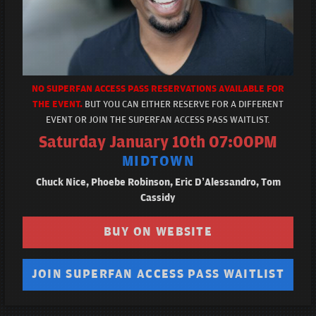
NO SUPERFAN ACCESS PASS RESERVATIONS AVAILABLE FOR
THE EVENT.
BUT YOU CAN EITHER RESERVE FOR A DIFFERENT
EVENT OR JOIN THE SUPERFAN ACCESS PASS WAITLIST.
Saturday January 10th 07:00PM
MIDTOWN
Chuck Nice, Phoebe Robinson, Eric D’Alessandro, Tom
Cassidy
BUY ON WEBSITE
JOIN SUPERFAN ACCESS PASS WAITLIST