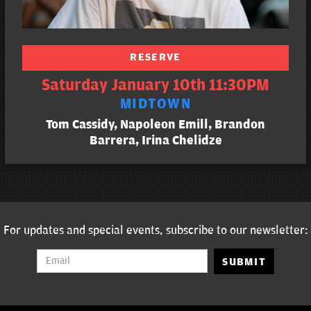
RESERVE
Saturday January 10th 11:30PM
MIDTOWN
Tom Cassidy, Napoleon Emill, Brandon
Barrera, Irina Chelidze
For updates and special events, subscribe to our newsletter:
SUBMIT