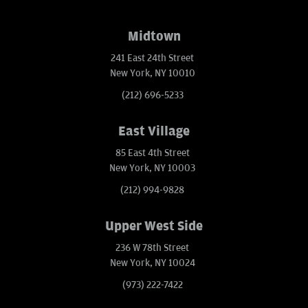
Midtown
241 East 24th Street
New York, NY 10010
(212) 696-5233
East Village
85 East 4th Street
New York, NY 10003
(212) 994-9828
Upper West Side
236 W 78th Street
New York, NY 10024
(973) 222-7422