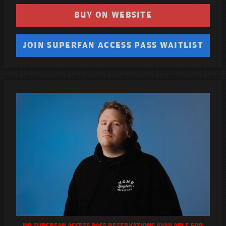
BUY ON WEBSITE
JOIN SUPERFAN ACCESS PASS WAITLIST
NO SUPERFAN ACCESS PASS RESERVATIONS AVAILABLE FOR