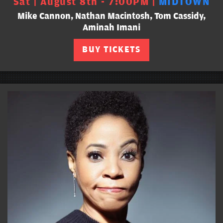
Sat | August 8th - 7:00PM |
MIDTOWN
Mike Cannon, Nathan Macintosh, Tom Cassidy,
Aminah Imani
BUY TICKETS