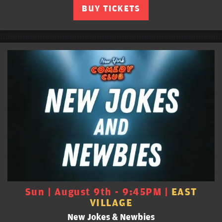
BUY TICKETS
Sun | August 9th - 9:45PM |
EAST
VILLAGE
New Jokes & Newbies