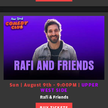
Sun | August 9th - 9:00PM |
UPPER
WEST SIDE
Rafi & Friends
BUY TICKETS