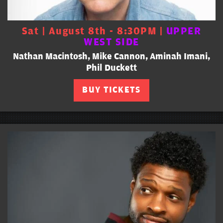
Sat | August 8th - 8:30PM |
UPPER
WEST SIDE
Nathan Macintosh, Mike Cannon, Aminah Imani,
Phil Duckett
BUY TICKETS