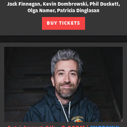
Jack Finnegan, Kevin Dombrowski, Phil Duckett,
Olga Namer, Patricia Dinglasan
BUY TICKETS