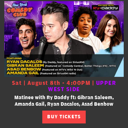
Sat | August 8th - 4:00PM |
UPPER
WEST SIDE
Matinee with Ry Daddy ft: Gibran Saleem,
Amanda Gail, Ryan Dacalos, Asad Benbow
BUY TICKETS