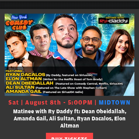
Sat | August 8th - 5:00PM |
MIDTOWN
Matinee with Ry Daddy ft: Dean Obeidallah,
Amanda Gail, Ali Sultan, Ryan Dacalos, Elon
Altman