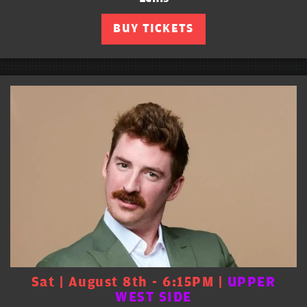
BUY TICKETS
Sat | August 8th - 6:15PM |
UPPER
WEST SIDE