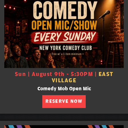
Sun | August 9th - 5:30PM |
EAST
VILLAGE
Comedy Mob Open Mic
RESERVE NOW