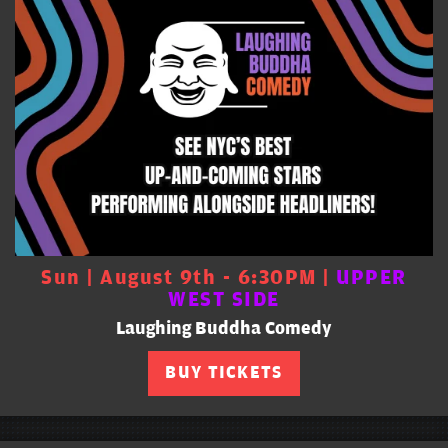
Sun | August 9th - 6:30PM |
UPPER
WEST SIDE
Laughing Buddha Comedy
BUY TICKETS