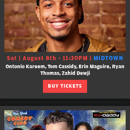
Sat | August 8th - 11:30PM |
MIDTOWN
Ontonio Kareem, Tom Cassidy, Erin Maguire, Ryan
Thomas, Zahid Dewji
BUY TICKETS