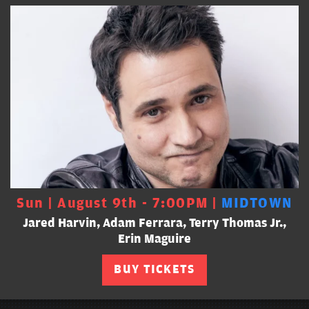
Sun | August 9th - 7:00PM |
MIDTOWN
Jared Harvin, Adam Ferrara, Terry Thomas Jr.,
Erin Maguire
BUY TICKETS