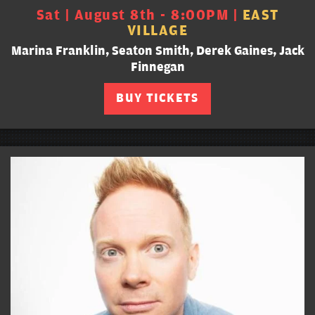
Sat | August 8th - 8:00PM |
EAST
VILLAGE
Marina Franklin, Seaton Smith, Derek Gaines, Jack
Finnegan
BUY TICKETS