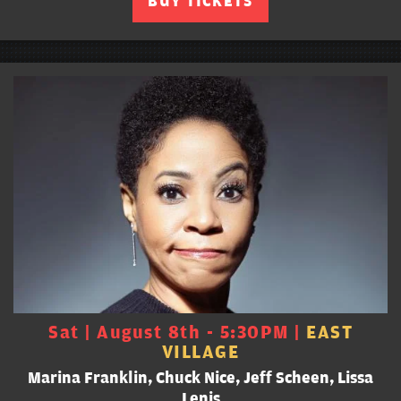
BUY TICKETS
Sat | August 8th - 5:30PM |
EAST
VILLAGE
Marina Franklin, Chuck Nice, Jeff Scheen, Lissa
Lenis