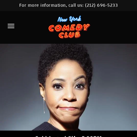
For more information, call us:
(212) 696-5233
HOME
CALENDAR
ABOUT
COMEDIANS
LOCATIONS
CONTACT
STAMFORD LOCATION
FAQ
MORE