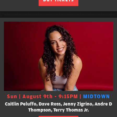
Sun | August 9th - 9:15PM |
MIDTOWN
Caitlin Peluffo, Dave Ross, Jenny Zigrino, Andre D
Thompson, Terry Thomas Jr.