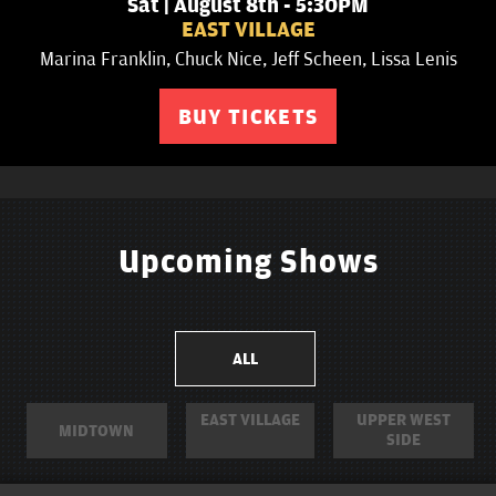
Sat | August 8th - 6:15PM
UPPER WEST SIDE
Jack Finnegan, Kevin Dombrowski, Phil Duckett, Olga
Namer, Patricia Dinglasan
BUY TICKETS
Upcoming Shows
ALL
EAST VILLAGE
UPPER WEST
MIDTOWN
SIDE