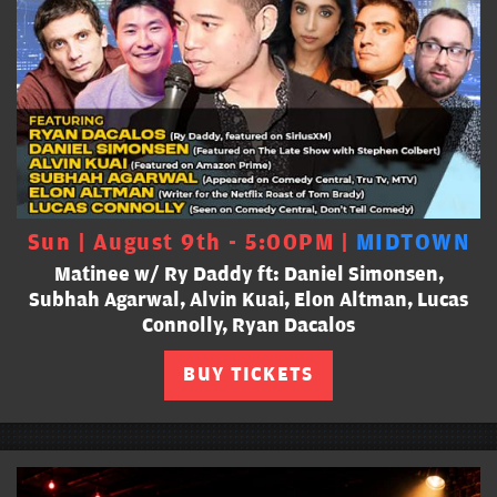
Sun | August 9th - 5:00PM |
MIDTOWN
Matinee w/ Ry Daddy ft: Daniel Simonsen,
Subhah Agarwal, Alvin Kuai, Elon Altman, Lucas
Connolly, Ryan Dacalos
BUY TICKETS