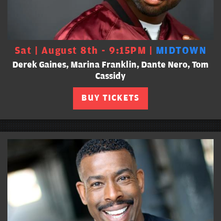
Sat | August 8th - 9:15PM |
MIDTOWN
Derek Gaines, Marina Franklin, Dante Nero, Tom
Cassidy
BUY TICKETS