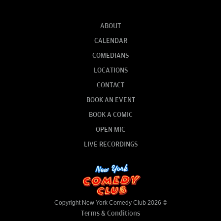
ABOUT
CALENDAR
COMEDIANS
LOCATIONS
CONTACT
BOOK AN EVENT
BOOK A COMIC
OPEN MIC
LIVE RECORDINGS
Copyright New York Comedy Club 2026 ©
Terms & Conditions