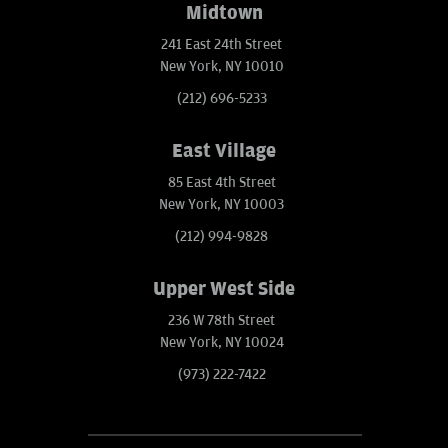
Midtown
241 East 24th Street
New York, NY 10010
(212) 696-5233
East Village
85 East 4th Street
New York, NY 10003
(212) 994-9828
Upper West Side
236 W 78th Street
New York, NY 10024
(973) 222-7422