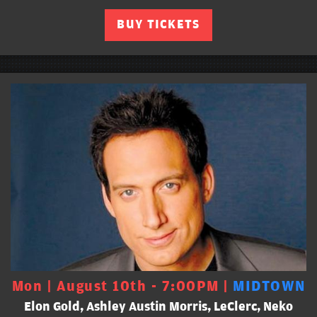
BUY TICKETS
Mon | August 10th - 7:00PM |
MIDTOWN
Elon Gold, Ashley Austin Morris, LeClerc, Neko