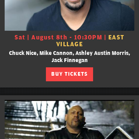
Sat | August 8th - 10:30PM |
EAST
VILLAGE
Chuck Nice, Mike Cannon, Ashley Austin Morris,
Jack Finnegan
BUY TICKETS