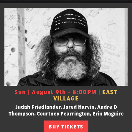
Sun | August 9th - 8:00PM |
EAST
VILLAGE
Judah Friedlander, Jared Harvin, Andre D
Thompson, Courtney Fearrington, Erin Maguire
BUY TICKETS