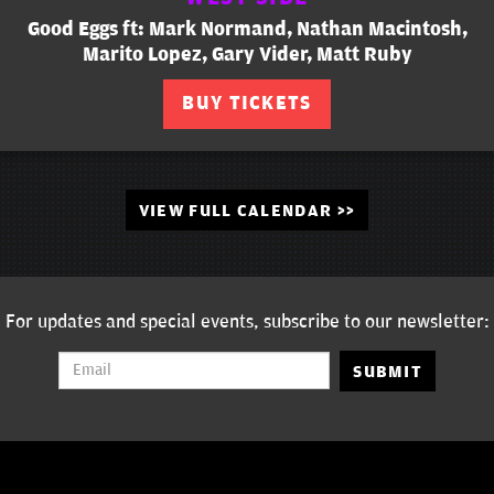
Good Eggs ft: Mark Normand, Nathan Macintosh,
Marito Lopez, Gary Vider, Matt Ruby
BUY TICKETS
VIEW FULL CALENDAR >>
For updates and special events, subscribe to our newsletter:
SUBMIT