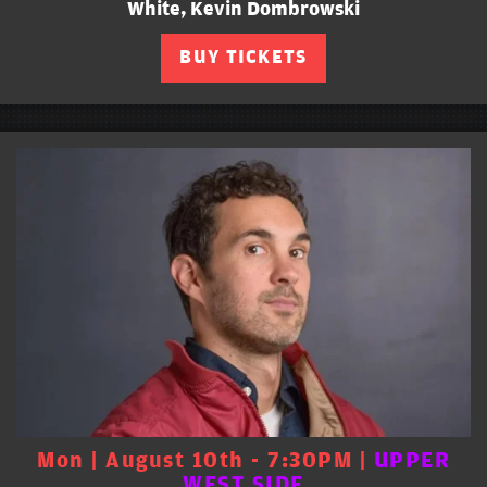
White, Kevin Dombrowski
BUY TICKETS
Mon | August 10th - 7:30PM |
UPPER
WEST SIDE