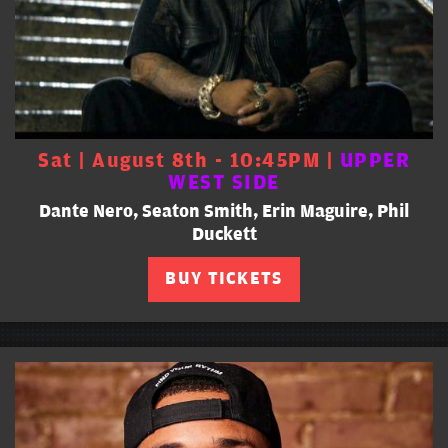
Sat | August 8th - 10:45PM |
UPPER
WEST SIDE
Dante Nero, Seaton Smith, Erin Maguire, Phil
Duckett
BUY TICKETS