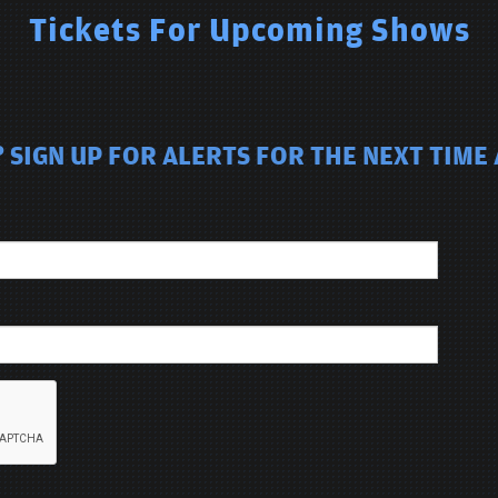
Tickets For Upcoming Shows
 SIGN UP FOR ALERTS FOR THE NEXT TIME