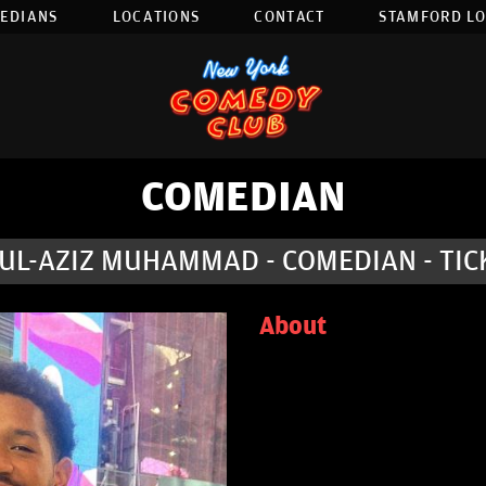
EDIANS
LOCATIONS
CONTACT
STAMFORD L
COMEDIAN
UL-AZIZ MUHAMMAD - COMEDIAN - TIC
About