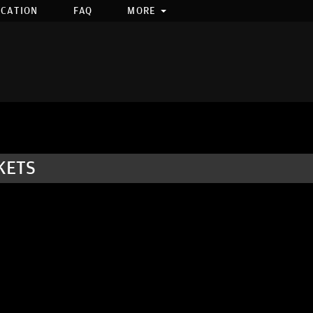
OCATION
FAQ
MORE
KETS