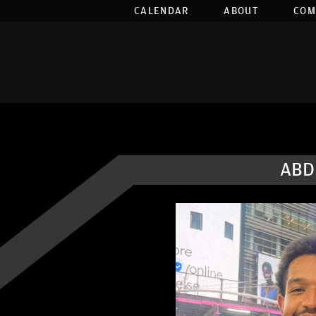
CALENDAR
ABOUT
COM
ABD