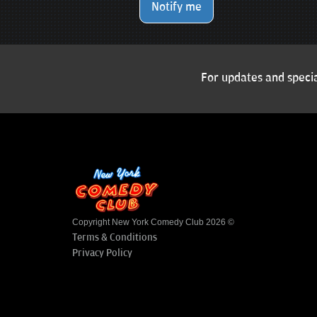
Notify me
For updates and specia
Copyright New York Comedy Club 2026 ©
Terms & Conditions
Privacy Policy