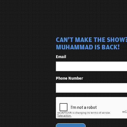
CAN'T MAKE THE SHOW?
MUHAMMAD IS BACK!
Email
Phone Number