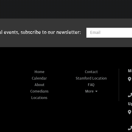
l events, subscribe to our newsletter:
M
Home
Contact
Calendar
Stamford Location
About
FAQ
Comedians
More
Locations
U