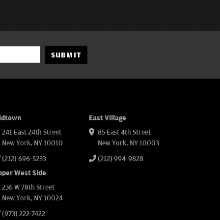
SUBMIT
idtown
East Village
241 East 24th Street
85 East 4th Street
New York, NY 10010
New York, NY 10003
(212) 696-5233
(212) 994-9828
pper West Side
236 W 78th Street
New York, NY 10024
(973) 222-7422