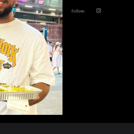
Follow: