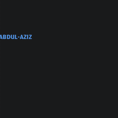
 ABDUL-AZIZ