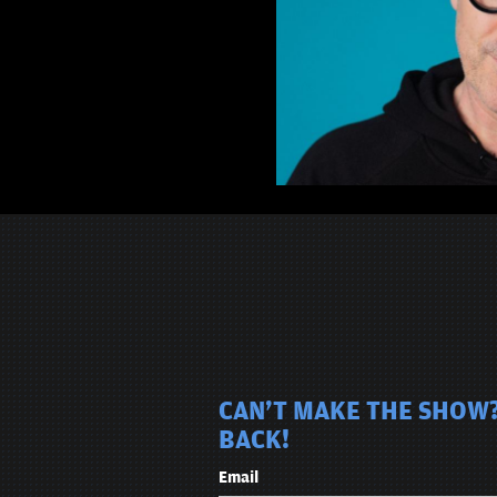
CAN'T MAKE THE SHOW?
BACK!
Email