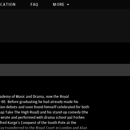
OCATION
FAQ
MORE
Academy of Music and Drama, now the Royal
2-85. Before graduating he had already made his
ision debuts and soon found himself celebrated for both
soap Take The High Road) and his stand-up comedy (the
e wrote and performed with drama school pal Forbes
fred Karge’s Conquest of the South Pole at the
lay transferred to the Royal Court in London and Alan