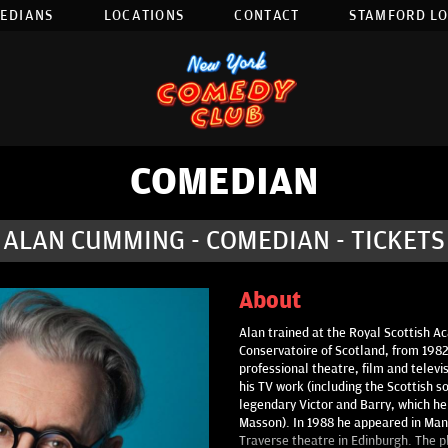
EDIANS
LOCATIONS
CONTACT
STAMFORD L
COMEDIAN
ALAN CUMMING - COMEDIAN - TICKETS
About
Alan trained at the Royal Scottish 
Conservatoire of Scotland, from 198
professional theatre, film and telev
his TV work (including the Scottish 
legendary Victor and Barry, which h
Masson). In 1988 he appeared in Man
Traverse theatre in Edinburgh. The p