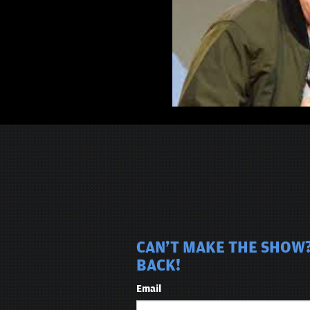
CAN'T MAKE THE SHOW?
BACK!
Email