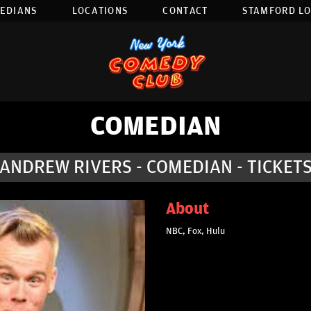
EDIANS
LOCATIONS
CONTACT
STAMFORD L
COMEDIAN
ANDREW RIVERS - COMEDIAN - TICKET
About
NBC, Fox, Hulu