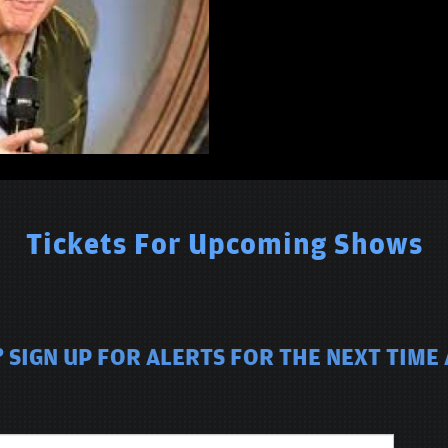
Tickets For Upcoming Shows
 SIGN UP FOR ALERTS FOR THE NEXT TIME