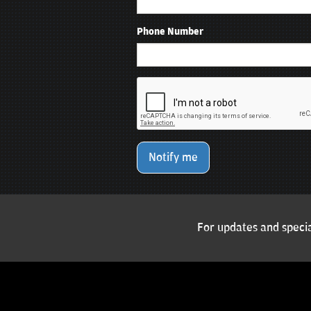
Phone Number
Notify me
For updates and specia