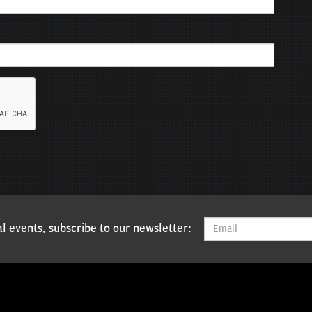
l events, subscribe to our newsletter: