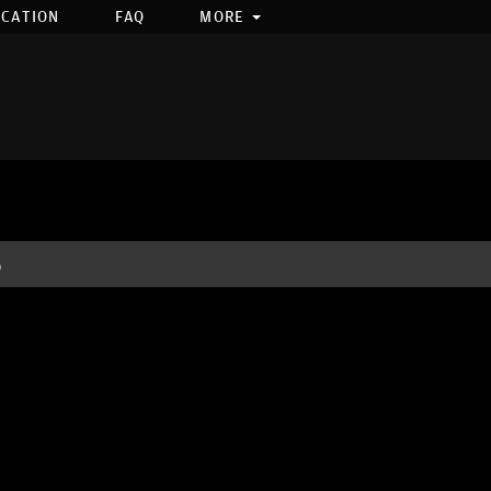
OCATION
FAQ
MORE
S