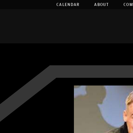
CALENDAR
ABOUT
COM