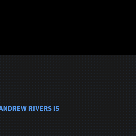
 ANDREW RIVERS IS