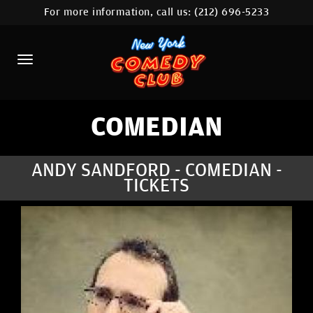
For more information, call us:
(212) 696-5233
HOME
CALENDAR
ABOUT
COMEDIANS
COMEDIAN
LOCATIONS
ANDY SANDFORD - COMEDIAN -
TICKETS
CONTACT
STAMFORD LOCATION
FAQ
MORE