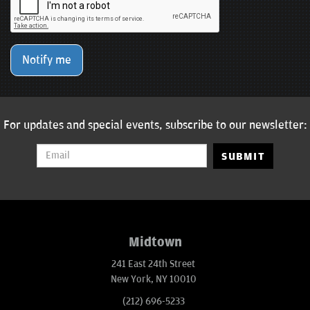
Notify me
For updates and special events, subscribe to our newsletter:
SUBMIT
Midtown
241 East 24th Street
New York, NY 10010
(212) 696-5233