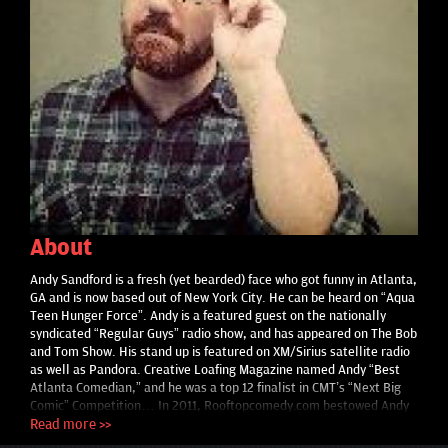
About
Andy Sandford is a fresh (yet bearded) face who got funny in Atlanta,
GA and is now based out of New York City. He can be heard on “Aqua
Teen Hunger Force”. Andy is a featured guest on the nationally
syndicated “Regular Guys” radio show, and has appeared on The Bob
and Tom Show. His stand up is featured on XM/Sirius satellite radio
as well as Pandora. Creative Loafing Magazine named Andy “Best
Atlanta Comedian,” and he was a top 12 finalist in CMT’s “Next Big
Comic” Competition… In 2011, Rooftopcomedy.com bestowed Andy
the Silver Nail Award; given to the “8 best up and coming comics in
Read more >>
the country.” Andy also received a very respectable score on an