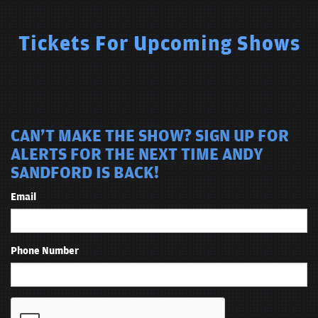
anatomy midterm during his very brief college career. Andy Sandford
has been described as “a skillful linguist who carefully plays with
pitch, tone and timing to spice up his jokes.” One thing is for certain:
Tickets For Upcoming Shows
you won't want to miss this guy’s act.
CAN'T MAKE THE SHOW? SIGN UP FOR
ALERTS FOR THE NEXT TIME ANDY
SANDFORD IS BACK!
Email
Phone Number