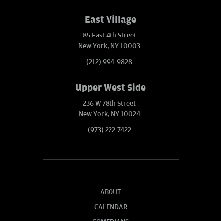
East Village
85 East 4th Street
New York, NY 10003
(212) 994-9828
Upper West Side
236 W 78th Street
New York, NY 10024
(973) 222-7422
ABOUT
CALENDAR