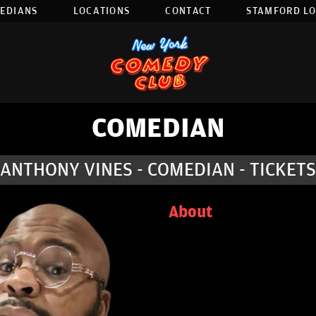
EDIANS
LOCATIONS
CONTACT
STAMFORD L
COMEDIAN
ANTHONY VINES - COMEDIAN - TICKETS
About