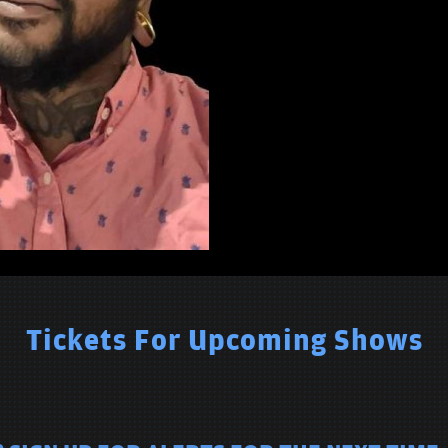
Tickets For Upcoming Shows