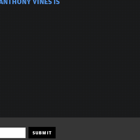
ANTHONY VINES IS
SUBMIT