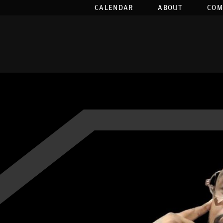
CALENDAR
ABOUT
COM