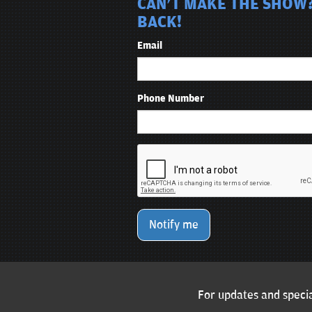
CAN'T MAKE THE SHOW?
BACK!
Email
Phone Number
Notify me
For updates and specia