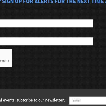
 SIGN UP FOR ALERTS FOR THE NEXT TIME 
l events, subscribe to our newsletter: