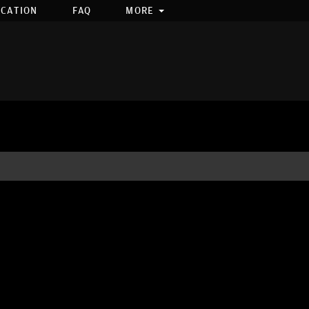
OCATION
FAQ
MORE