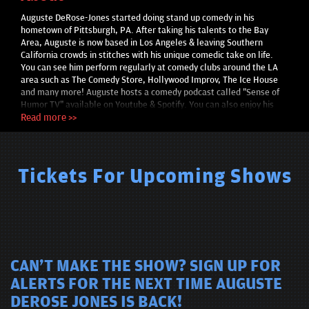
Auguste DeRose-Jones started doing stand up comedy in his
hometown of Pittsburgh, PA. After taking his talents to the Bay
Area, Auguste is now based in Los Angeles & leaving Southern
California crowds in stitches with his unique comedic take on life.
You can see him perform regularly at comedy clubs around the LA
area such as The Comedy Store, Hollywood Improv, The Ice House
and many more! Auguste hosts a comedy podcast called "Sense of
Humor TV" available on Youtube & Spotify. You can also enjoy his
comedic acting in films such as "This Side Up" & "What's My Name
Read more >>
Again?" streaming on Amazon Prime & Apple.
Tickets For Upcoming Shows
CAN'T MAKE THE SHOW? SIGN UP FOR
ALERTS FOR THE NEXT TIME AUGUSTE
DEROSE JONES IS BACK!