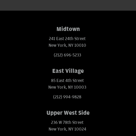
Midtown
241 East 24th Street
New York, NY 10010
(212) 696-5233
East Village
85 East 4th Street
New York, NY 10003
(212) 994-9828
Upper West Side
236 W 78th Street
New York, NY 10024