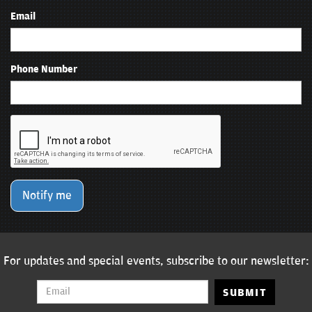
Email
Phone Number
Notify me
For updates and special events, subscribe to our newsletter:
SUBMIT