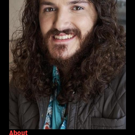
About