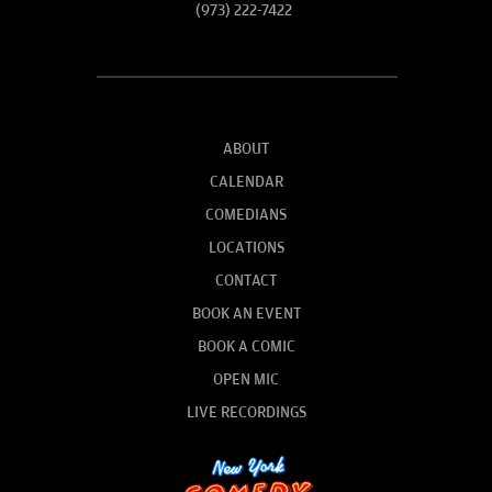
(973) 222-7422
ABOUT
CALENDAR
COMEDIANS
LOCATIONS
CONTACT
BOOK AN EVENT
BOOK A COMIC
OPEN MIC
LIVE RECORDINGS