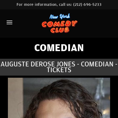
For more information, call us:
(212) 696-5233
HOME
CALENDAR
ABOUT
COMEDIANS
COMEDIAN
LOCATIONS
AUGUSTE DEROSE JONES - COMEDIAN -
TICKETS
CONTACT
STAMFORD LOCATION
FAQ
MORE