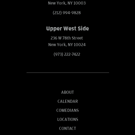
New York, NY 10003
(212) 994-9828
Upper West Side
236 W 78th Street
New York, NY 10024
(973) 222-7422
ABOUT
CALENDAR
COMEDIANS
LOCATIONS
CONTACT