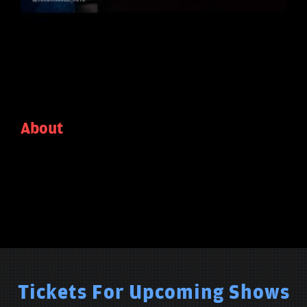
About
Tickets For Upcoming Shows