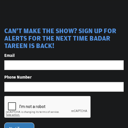
CAN'T MAKE THE SHOW? SIGN UP FOR
ALERTS FOR THE NEXT TIME BADAR
TAREEN IS BACK!
Email
Phone Number