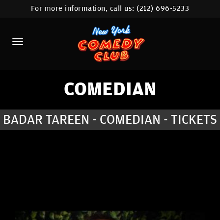
For more information, call us:
(212) 696-5233
HOME
CALENDAR
ABOUT
COMEDIANS
COMEDIAN
LOCATIONS
BADAR TAREEN - COMEDIAN - TICKETS
CONTACT
STAMFORD LOCATION
FAQ
MORE