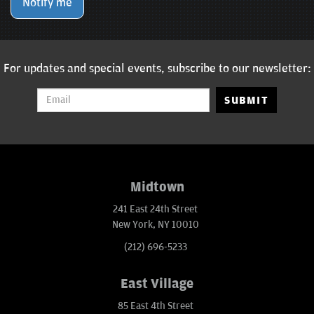
Notify me
For updates and special events, subscribe to our newsletter:
SUBMIT
Midtown
241 East 24th Street
New York, NY 10010
(212) 696-5233
East Village
85 East 4th Street