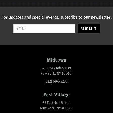
For updates and special events, subscribe to our newsletter:
SUBMIT
Midtown
241 East 24th Street
New York, NY 10010
(212) 696-5233
East Village
85 East 4th Street
New York, NY 10003