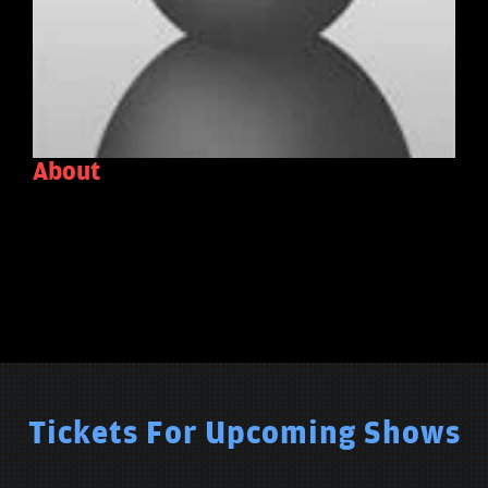
About
Tickets For Upcoming Shows