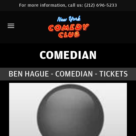
For more information, call us:
(212) 696-5233
HOME
CALENDAR
ABOUT
COMEDIANS
COMEDIAN
LOCATIONS
BEN HAGUE - COMEDIAN - TICKETS
CONTACT
STAMFORD LOCATION
FAQ
MORE