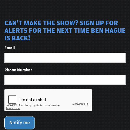
CAN'T MAKE THE SHOW? SIGN UP FOR
ALERTS FOR THE NEXT TIME BEN HAGUE
IS BACK!
Email
Phone Number
Notify me