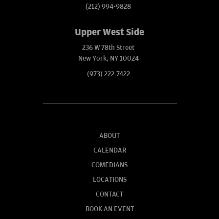
(212) 994-9828
Upper West Side
236 W 78th Street
New York, NY 10024
(973) 222-7422
ABOUT
CALENDAR
COMEDIANS
LOCATIONS
CONTACT
BOOK AN EVENT