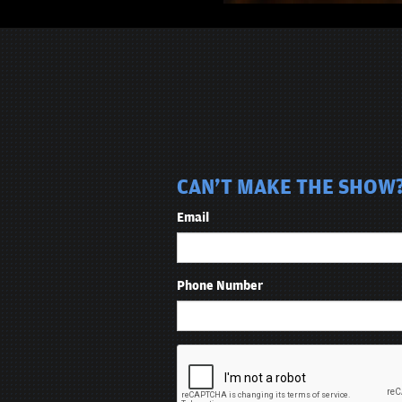
CAN'T MAKE THE SHOW? 
Email
Phone Number