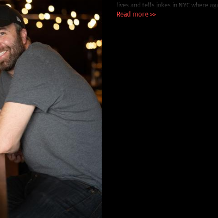
lives and tells jokes in NYC where ag
Read more >>