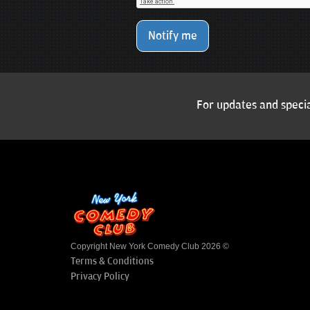
Notify me
For updates and specia
Copyright New York Comedy Club 2026 ©
Terms & Conditions
Privacy Policy