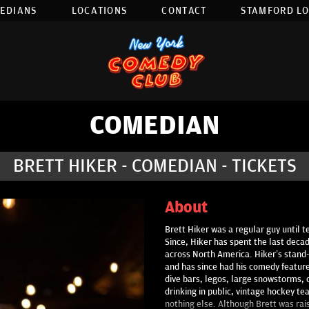
EDIANS
LOCATIONS
CONTACT
STAMFORD L
COMEDIAN
BRETT HIKER - COMEDIAN - TICKETS
About
Brett Hiker was a regular guy until 
Since, Hiker has spent the last decad
across North America. Hiker’s stand-
and has since had his comedy feature
dive bars, legos, large snowstorms, ca
drinking in public, vintage hockey te
nothing else. Although Brett was rai