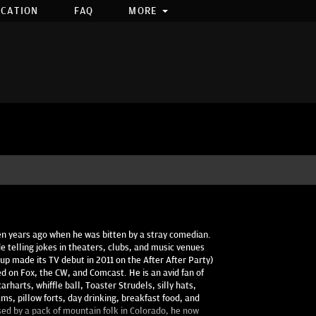
OCATION
FAQ
MORE
ten years ago when he was bitten by a stray comedian.
e telling jokes in theaters, clubs, and music venues
up made its TV debut in 2011 on the After After Party)
d on Fox, the CW, and Comcast. He is an avid fan of
rharts, whiffle ball, Toaster Strudels, silly hats,
ams, pillow forts, day drinking, breakfast food, and
sed by a pack of mountain folk in Colorado, he now