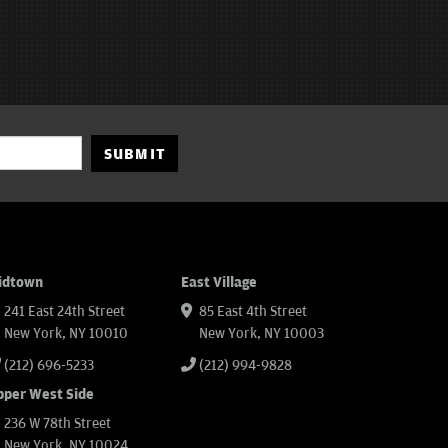
SUBMIT
idtown
East Village
241 East 24th Street
85 East 4th Street
New York, NY 10010
New York, NY 10003
(212) 696-5233
(212) 994-9828
pper West Side
236 W 78th Street
New York, NY 10024