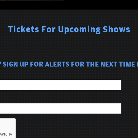
Tickets For Upcoming Shows
SIGN UP FOR ALERTS FOR THE NEXT TIME 