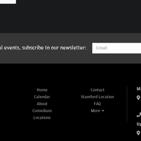
l events, subscribe to our newsletter:
M
Home
Contact
Calendar
Stamford Location
About
FAQ
Comedians
More
Locations
U