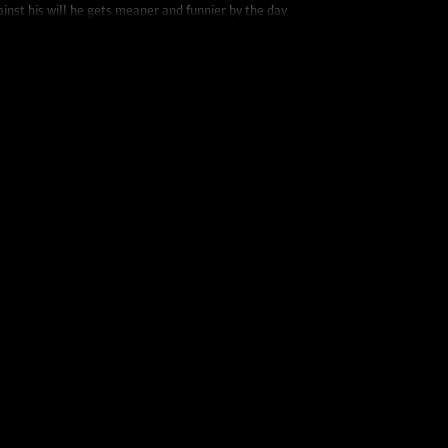
ainst his will he gets meaner and funnier by the day.