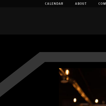
CALENDAR
ABOUT
COM