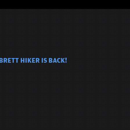
BRETT HIKER IS BACK!