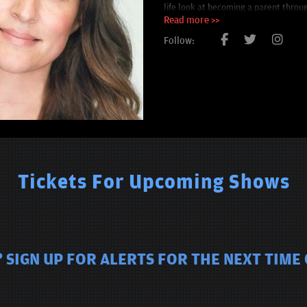
life look at becoming a parent throug
earned her rave reviews at the Edinb
Read more >>
Follow:
Tickets For Upcoming Shows
 SIGN UP FOR ALERTS FOR THE NEXT TIME