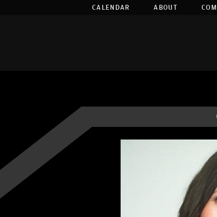
CALENDAR
ABOUT
COM