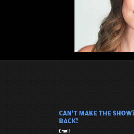
CAN'T MAKE THE SHOW?
BACK!
Email