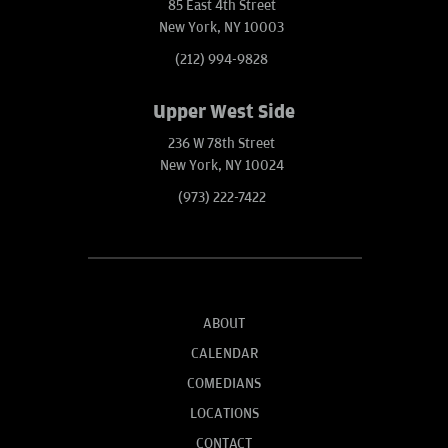
85 East 4th Street
New York, NY 10003
(212) 994-9828
Upper West Side
236 W 78th Street
New York, NY 10024
(973) 222-7422
ABOUT
CALENDAR
COMEDIANS
LOCATIONS
CONTACT