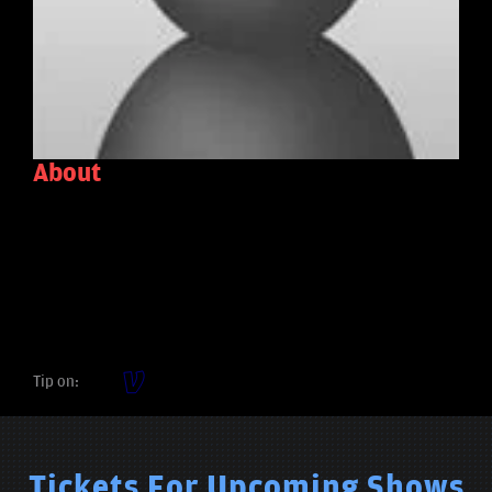
About
Tip on:
Tickets For Upcoming Shows