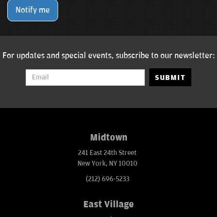
Notify me
For updates and special events, subscribe to our newsletter:
SUBMIT
Midtown
241 East 24th Street
New York, NY 10010
(212) 696-5233
East Village