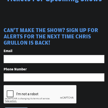
CAN'T MAKE THE SHOW? SIGN UP FOR
ALERTS FOR THE NEXT TIME CHRIS
GRULLON IS BACK!
Email
Phone Number