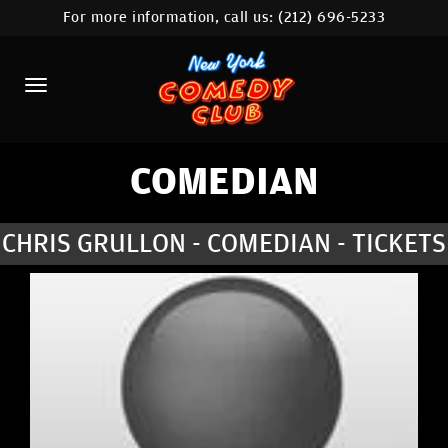
For more information, call us:
(212) 696-5233
HOME
CALENDAR
ABOUT
COMEDIANS
COMEDIAN
LOCATIONS
CHRIS GRULLON - COMEDIAN - TICKETS
CONTACT
STAMFORD LOCATION
FAQ
MORE