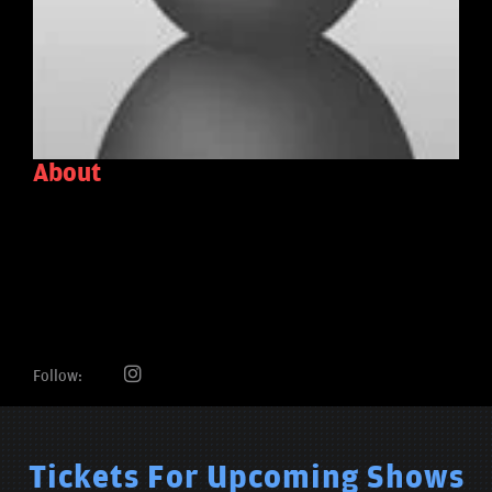
About
Follow:
Tickets For Upcoming Shows