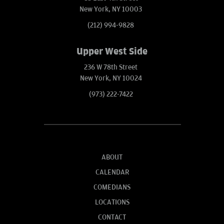
New York, NY 10003
(212) 994-9828
Upper West Side
236 W 78th Street
New York, NY 10024
(973) 222-7422
ABOUT
CALENDAR
COMEDIANS
LOCATIONS
CONTACT