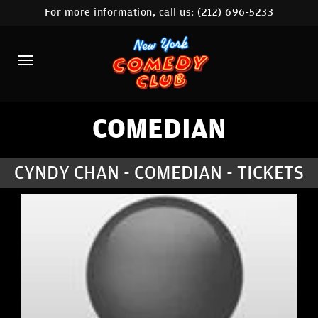
For more information, call us:
(212) 696-5233
HOME
CALENDAR
ABOUT
COMEDIANS
COMEDIAN
LOCATIONS
CYNDY CHAN - COMEDIAN - TICKETS
CONTACT
STAMFORD LOCATION
FAQ
MORE