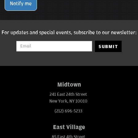
Notify me
For updates and special events, subscribe to our newsletter:
SUBMIT
Midtown
241 East 24th Street
New York, NY 10010
(212) 696-5233
East Village
85 East 4th Street