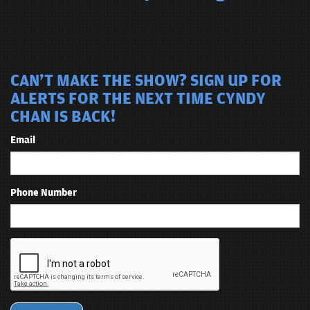
CAN'T MAKE THE SHOW? SIGN UP FOR
ALERTS FOR THE NEXT TIME CYNDY
CHAN IS BACK!
Email
Phone Number