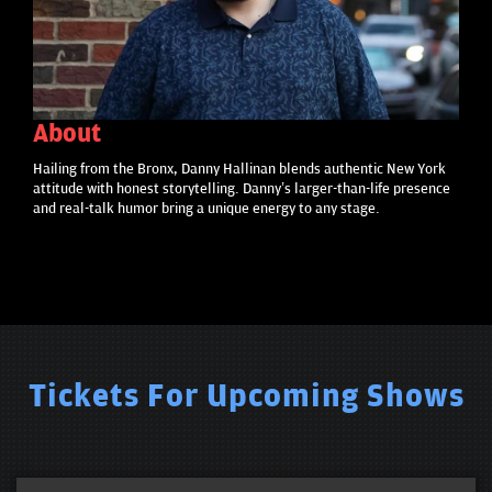
About
Hailing from the Bronx, Danny Hallinan blends authentic New York
attitude with honest storytelling. Danny’s larger-than-life presence
and real-talk humor bring a unique energy to any stage.
Tickets For Upcoming Shows