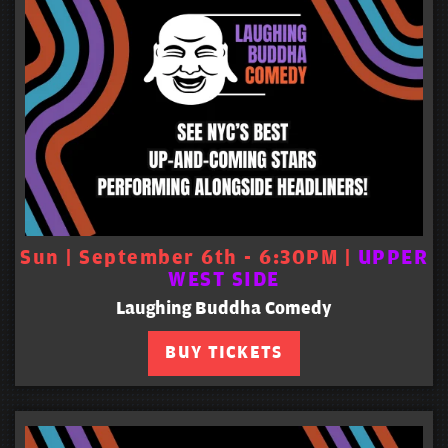
Sun | September 6th - 6:30PM |
UPPER
WEST SIDE
Laughing Buddha Comedy
BUY TICKETS