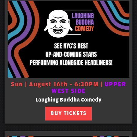
Sun | August 16th - 6:30PM |
UPPER
WEST SIDE
Laughing Buddha Comedy
BUY TICKETS