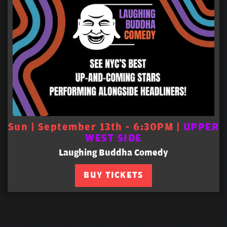
Sun | September 13th - 6:30PM |
UPPER
WEST SIDE
Laughing Buddha Comedy
BUY TICKETS