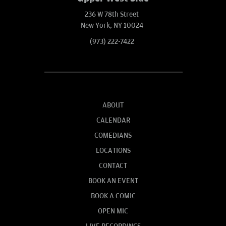
236 W 78th Street
New York, NY 10024
(973) 222-7422
ABOUT
CALENDAR
COMEDIANS
LOCATIONS
CONTACT
BOOK AN EVENT
BOOK A COMIC
OPEN MIC