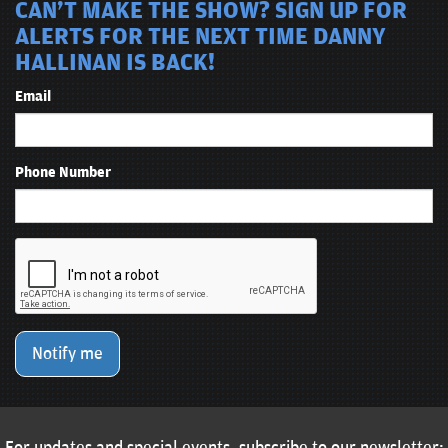
CAN'T MAKE THE SHOW? SIGN UP FOR
ALERTS FOR THE NEXT TIME DANNY
HALLINAN IS BACK!
Email
Phone Number
Notify me