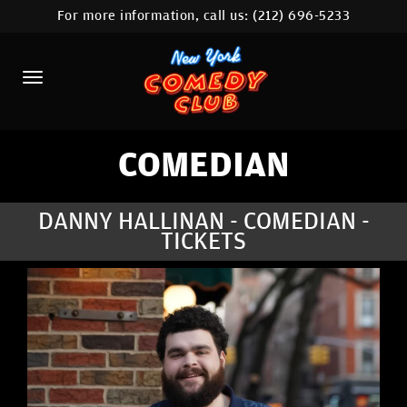
For more information, call us:
(212) 696-5233
HOME
CALENDAR
ABOUT
COMEDIANS
COMEDIAN
LOCATIONS
DANNY HALLINAN - COMEDIAN -
TICKETS
CONTACT
STAMFORD LOCATION
FAQ
MORE