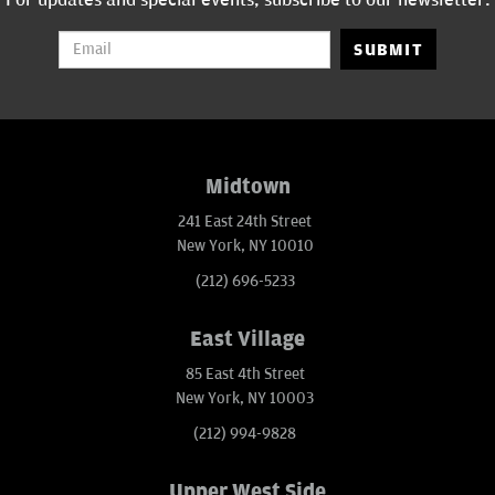
For updates and special events, subscribe to our newsletter:
SUBMIT
Midtown
241 East 24th Street
New York, NY 10010
(212) 696-5233
East Village
85 East 4th Street
New York, NY 10003
(212) 994-9828
Upper West Side