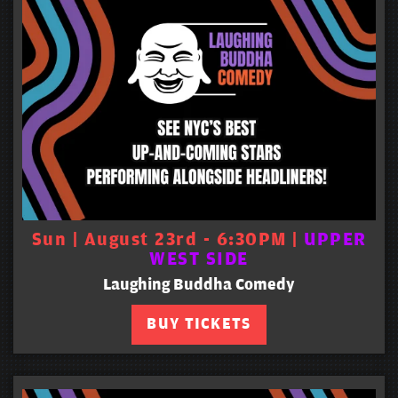
Sun | August 23rd - 6:30PM |
UPPER
WEST SIDE
Laughing Buddha Comedy
BUY TICKETS