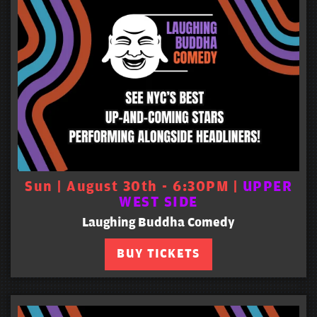
Sun | August 30th - 6:30PM |
UPPER
WEST SIDE
Laughing Buddha Comedy
BUY TICKETS