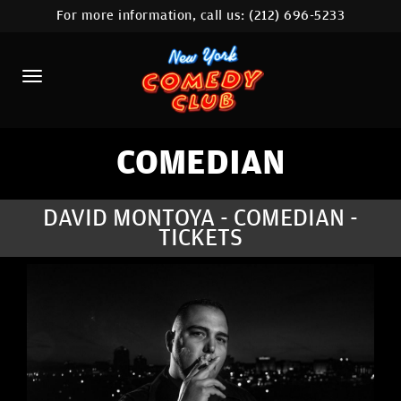
For more information, call us:
(212) 696-5233
HOME
CALENDAR
ABOUT
COMEDIANS
COMEDIAN
LOCATIONS
DAVID MONTOYA - COMEDIAN -
TICKETS
CONTACT
STAMFORD LOCATION
FAQ
MORE