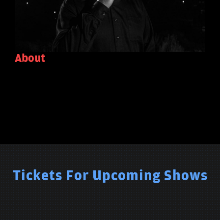
About
Tickets For Upcoming Shows