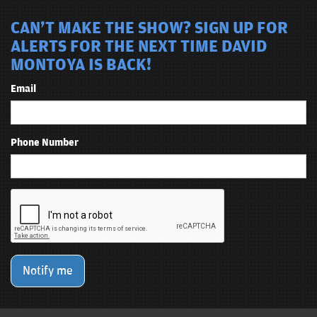
CAN'T MAKE THE SHOW? SIGN UP FOR
ALERTS FOR THE NEXT TIME DAVID
MONTOYA IS BACK!
Email
Phone Number
Notify me