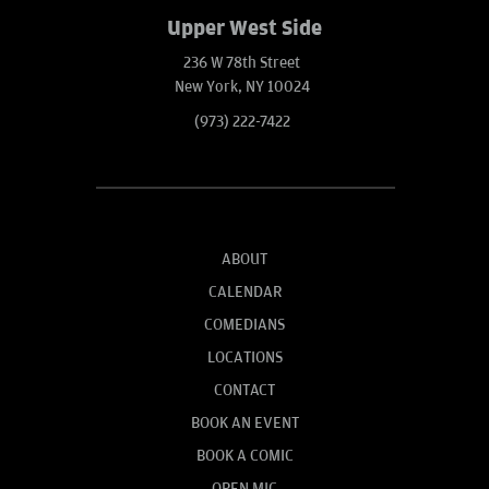
Upper West Side
236 W 78th Street
New York, NY 10024
(973) 222-7422
ABOUT
CALENDAR
COMEDIANS
LOCATIONS
CONTACT
BOOK AN EVENT
BOOK A COMIC
OPEN MIC