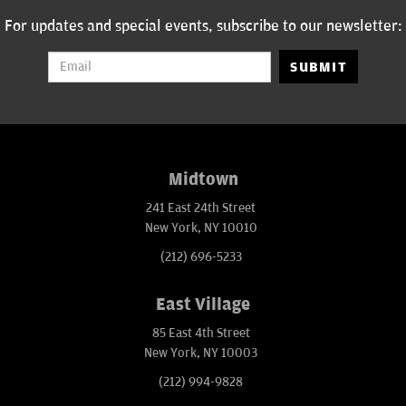
For updates and special events, subscribe to our newsletter:
SUBMIT
Midtown
241 East 24th Street
New York, NY 10010
(212) 696-5233
East Village
85 East 4th Street
New York, NY 10003
(212) 994-9828