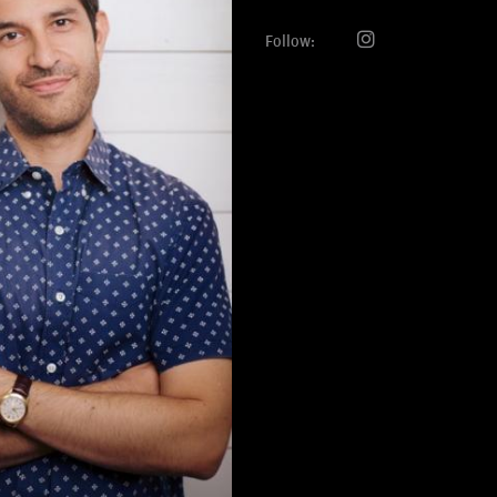
Follow: