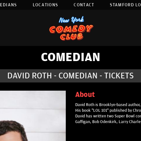
EDIANS
LOCATIONS
CONTACT
STAMFORD L
COMEDIAN
DAVID ROTH - COMEDIAN - TICKETS
About
David Roth is Brooklyn-based author,
His book "LOL 101" published by Chron
David has written two Super Bowl com
Gaffigan, Bob Odenkirk, Larry Charl