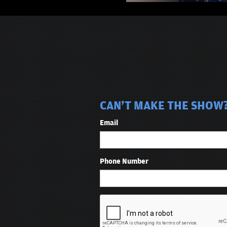
CAN'T MAKE THE SHOW? 
Email
Phone Number