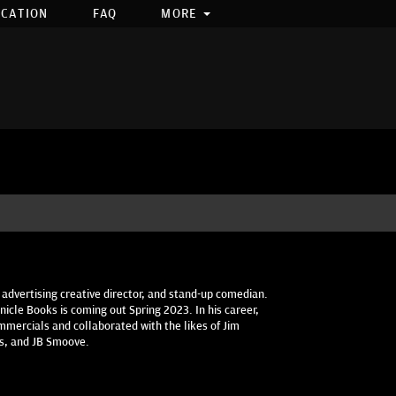
OCATION
FAQ
MORE
 advertising creative director, and stand-up comedian.
icle Books is coming out Spring 2023. In his career,
mercials and collaborated with the likes of Jim
es, and JB Smoove.