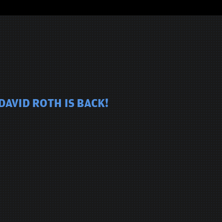
DAVID ROTH IS BACK!