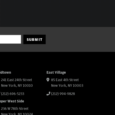
SUBMIT
idtown
East Village
241 East 24th Street
85 East 4th Street
New York, NY 10010
New York, NY 10003
(212) 696-5233
(212) 994-9828
pper West Side
236 W 78th Street
New York, NY 10024