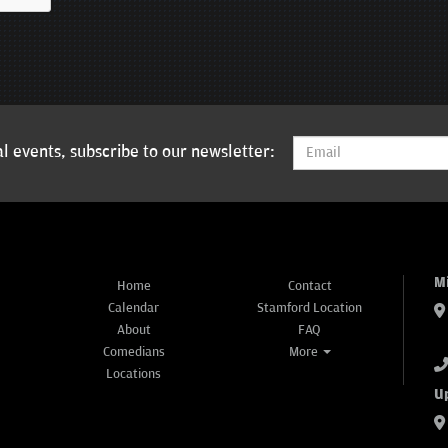
l events, subscribe to our newsletter:
M
Home
Contact
Calendar
Stamford Location
About
FAQ
Comedians
More
Locations
U