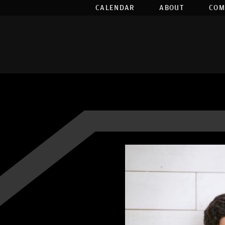
CALENDAR
ABOUT
COM