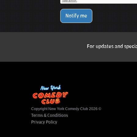
Notify me
For updates and specia
Copyright New York Comedy Club 2026 ©
Terms & Conditions
Privacy Policy