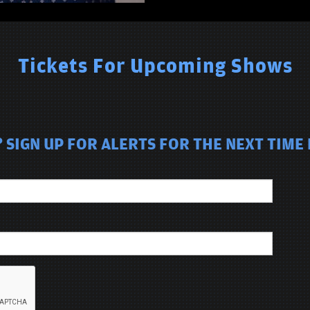
Tickets For Upcoming Shows
SIGN UP FOR ALERTS FOR THE NEXT TIME 