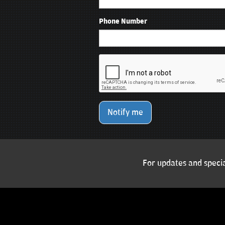
Phone Number
Notify me
For updates and specia