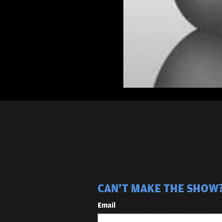
CAN'T MAKE THE SHOW? 
Email