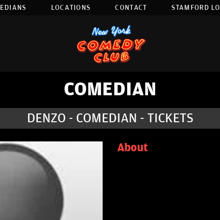
EDIANS
LOCATIONS
CONTACT
STAMFORD L
COMEDIAN
DENZO - COMEDIAN - TICKETS
About