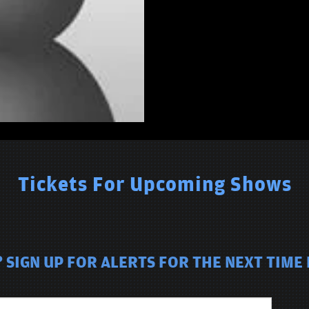
Tickets For Upcoming Shows
SIGN UP FOR ALERTS FOR THE NEXT TIME 