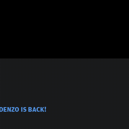
DENZO IS BACK!