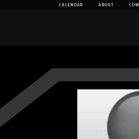
CALENDAR
ABOUT
COM