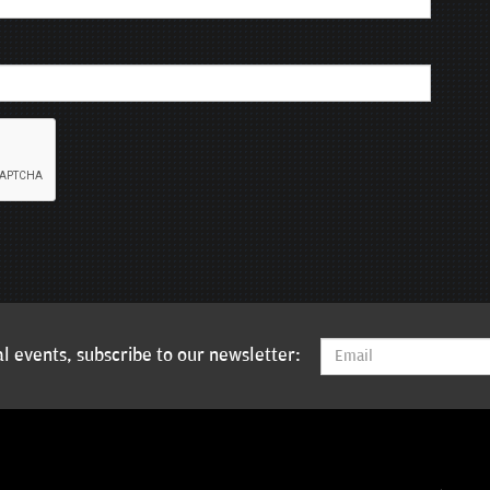
l events, subscribe to our newsletter: