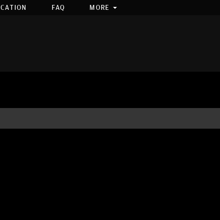
OCATION
FAQ
MORE