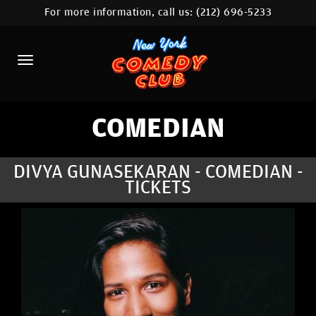
For more information, call us:
(212) 696-5233
HOME
CALENDAR
ABOUT
COMEDIANS
COMEDIAN
LOCATIONS
DIVYA GUNASEKARAN - COMEDIAN -
TICKETS
CONTACT
STAMFORD LOCATION
FAQ
MORE