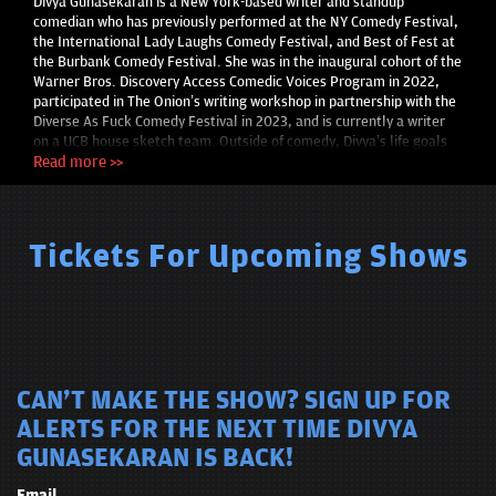
Divya Gunasekaran is a New York-based writer and standup
comedian who has previously performed at the NY Comedy Festival,
the International Lady Laughs Comedy Festival, and Best of Fest at
the Burbank Comedy Festival. She was in the inaugural cohort of the
Warner Bros. Discovery Access Comedic Voices Program in 2022,
participated in The Onion’s writing workshop in partnership with the
Diverse As Fuck Comedy Festival in 2023, and is currently a writer
on a UCB house sketch team. Outside of comedy, Divya’s life goals
include cage diving with great white sharks and winning a pie eating
Read more >>
contest.
Tickets For Upcoming Shows
CAN'T MAKE THE SHOW? SIGN UP FOR
ALERTS FOR THE NEXT TIME DIVYA
GUNASEKARAN IS BACK!
Email