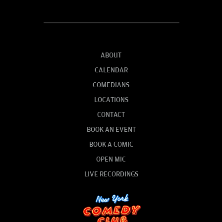
ABOUT
CALENDAR
COMEDIANS
LOCATIONS
CONTACT
BOOK AN EVENT
BOOK A COMIC
OPEN MIC
LIVE RECORDINGS