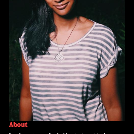
About