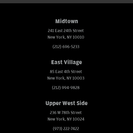
Midtown
241 East 24th Street
New York, NY 10010
(212) 696-5233
East Village
85 East 4th Street
New York, NY 10003
(212) 994-9828
Upper West Side
236 W 78th Street
New York, NY 10024
(973) 222-7422