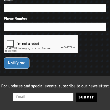
Phone Number
Notify me
For updates and special events, subscribe to our newsletter:
SUBMIT