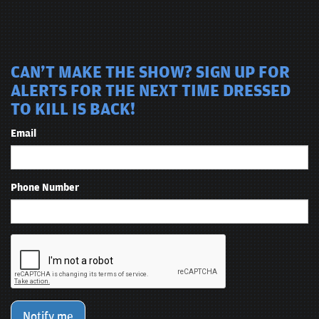
CAN'T MAKE THE SHOW? SIGN UP FOR
ALERTS FOR THE NEXT TIME DRESSED
TO KILL IS BACK!
Email
Phone Number
Notify me