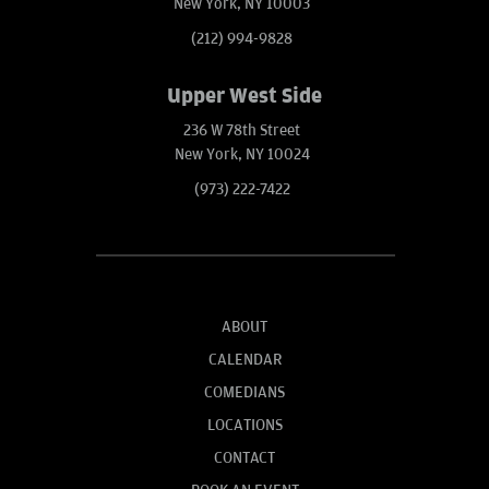
New York, NY 10003
(212) 994-9828
Upper West Side
236 W 78th Street
New York, NY 10024
(973) 222-7422
ABOUT
CALENDAR
COMEDIANS
LOCATIONS
CONTACT