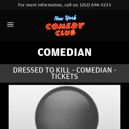
For more information, call us:
(212) 696-5233
HOME
CALENDAR
ABOUT
COMEDIANS
COMEDIAN
LOCATIONS
DRESSED TO KILL - COMEDIAN -
TICKETS
CONTACT
STAMFORD LOCATION
FAQ
MORE