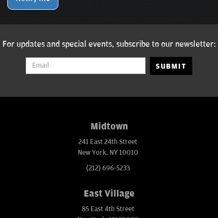
For updates and special events, subscribe to our newsletter:
SUBMIT
Midtown
241 East 24th Street
New York, NY 10010
(212) 696-5233
East Village
85 East 4th Street