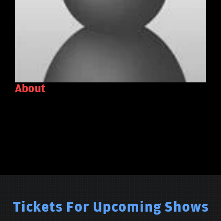
About
Tickets For Upcoming Shows