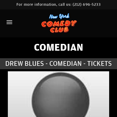
For more information, call us:
(212) 696-5233
HOME
CALENDAR
ABOUT
COMEDIANS
COMEDIAN
LOCATIONS
DREW BLUES - COMEDIAN - TICKETS
CONTACT
STAMFORD LOCATION
FAQ
MORE