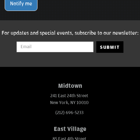
Notify me
For updates and special events, subscribe to our newsletter:
SUBMIT
Midtown
241 East 24th Street
New York, NY 10010
(212) 696-5233
East Village
85 East 4th Street