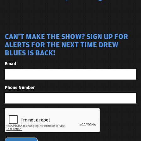
CAN'T MAKE THE SHOW? SIGN UP FOR
ALERTS FOR THE NEXT TIME DREW
BLUES IS BACK!
Email
Phone Number