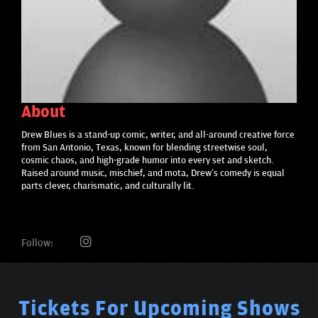
About
Drew Blues is a stand-up comic, writer, and all-around creative force
from San Antonio, Texas, known for blending streetwise soul,
cosmic chaos, and high-grade humor into every set and sketch.
Raised around music, mischief, and mota, Drew’s comedy is equal
parts clever, charismatic, and culturally lit.
Follow:
Tickets For Upcoming Shows