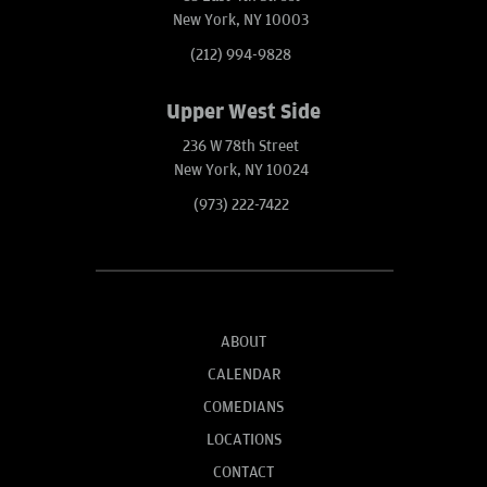
New York, NY 10003
(212) 994-9828
Upper West Side
236 W 78th Street
New York, NY 10024
(973) 222-7422
ABOUT
CALENDAR
COMEDIANS
LOCATIONS
CONTACT