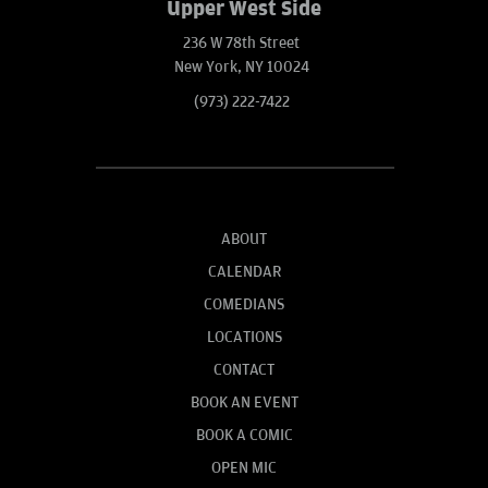
Upper West Side
236 W 78th Street
New York, NY 10024
(973) 222-7422
ABOUT
CALENDAR
COMEDIANS
LOCATIONS
CONTACT
BOOK AN EVENT
BOOK A COMIC
OPEN MIC