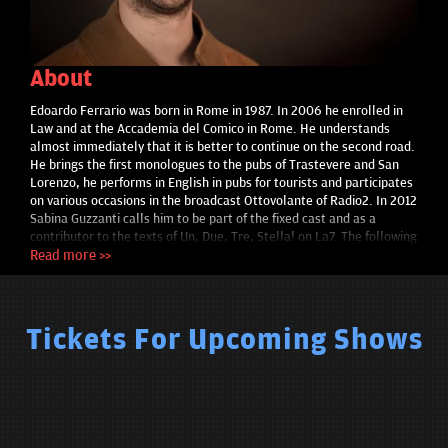
About
Edoardo Ferrario was born in Rome in 1987. In 2006 he enrolled in
Law and at the Accademia del Comico in Rome. He understands
almost immediately that it is better to continue on the second road.
He brings the first monologues to the pubs of Trastevere and San
Lorenzo, he performs in English in pubs for tourists and participates
on various occasions in the broadcast Ottovolante of Radio2. In 2012
Sabina Guzzanti calls him to be part of the fixed cast and as a
contributor to the texts of Un, Due, Tre, Stella! on La7. The following
year he played for the first time the character of Filippo "Pips" De
Read more >>
Angelis in La Prova dell'Otto by Caterina Guzzanti on MTV. In 2013
he directed Temi Caldi, his first stand up comedy show. In 2014 he is
the creator, author and interpreter of Esami - La serie , which totals
millions of views on YouTube and is awarded as the best Italian web
Tickets For Upcoming Shows
series at the Taormina Film Fest and at the Roma Web Fest. In the
meantime, he received the most coveted award within his university:
a degree in Law. In 2015 he worked with Serena Dandini in the
Staiserena program on Radio2 and received the "Premio Satira" at
Forte dei Marmi. In 2016 he writes, directs and interprets the web
series Post-Exams on Youtube, which follows the events of the