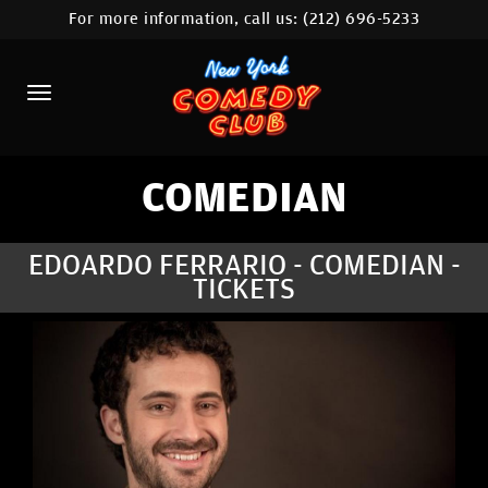
For more information, call us:
(212) 696-5233
HOME
CALENDAR
ABOUT
COMEDIANS
COMEDIAN
LOCATIONS
EDOARDO FERRARIO - COMEDIAN -
TICKETS
CONTACT
STAMFORD LOCATION
FAQ
MORE