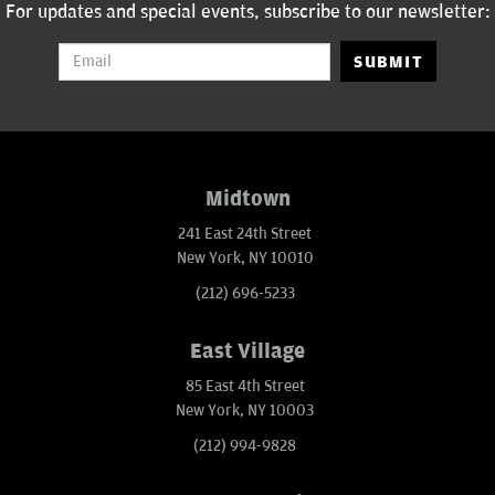
For updates and special events, subscribe to our newsletter:
SUBMIT
Midtown
241 East 24th Street
New York, NY 10010
(212) 696-5233
East Village
85 East 4th Street
New York, NY 10003
(212) 994-9828