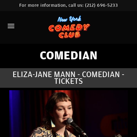
For more information, call us:
(212) 696-5233
HOME
CALENDAR
ABOUT
COMEDIANS
COMEDIAN
LOCATIONS
ELIZA-JANE MANN - COMEDIAN -
TICKETS
CONTACT
STAMFORD LOCATION
FAQ
MORE