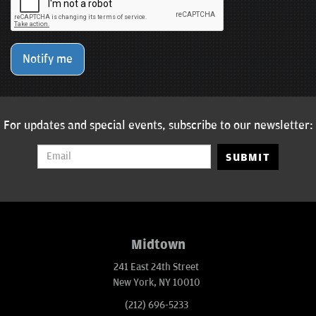
Notify me
For updates and special events, subscribe to our newsletter:
SUBMIT
Midtown
241 East 24th Street
New York, NY 10010
(212) 696-5233