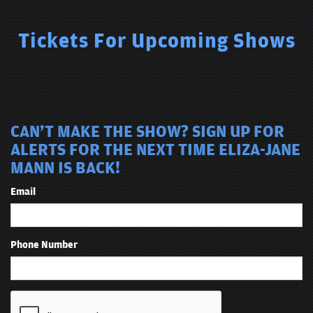
Tickets For Upcoming Shows
CAN'T MAKE THE SHOW? SIGN UP FOR
ALERTS FOR THE NEXT TIME ELIZA-JANE
MANN IS BACK!
Email
Phone Number