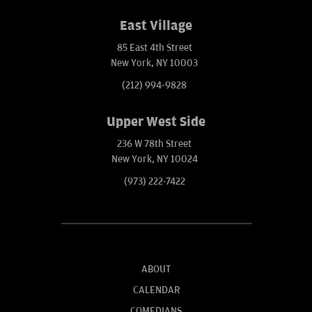
East Village
85 East 4th Street
New York, NY 10003
(212) 994-9828
Upper West Side
236 W 78th Street
New York, NY 10024
(973) 222-7422
ABOUT
CALENDAR
COMEDIANS