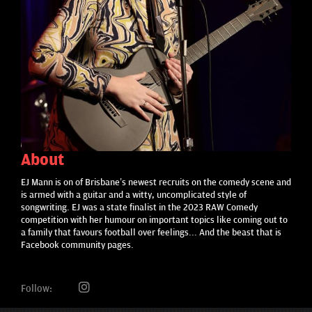
About
EJ Mann is on of Brisbane’s newest recruits on the comedy scene and
is armed with a guitar and a witty, uncomplicated style of
songwriting. EJ was a state finalist in the 2023 RAW Comedy
competition with her humour on important topics like coming out to
a family that favours football over feelings... And the beast that is
Facebook community pages.
Follow: