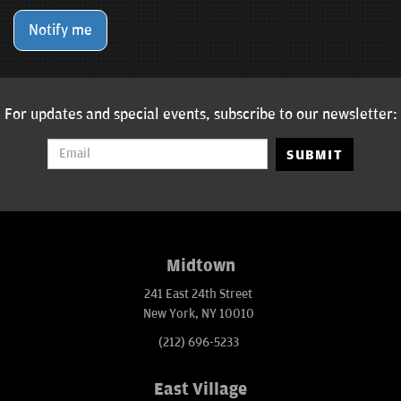
Notify me
For updates and special events, subscribe to our newsletter:
SUBMIT
Midtown
241 East 24th Street
New York, NY 10010
(212) 696-5233
East Village