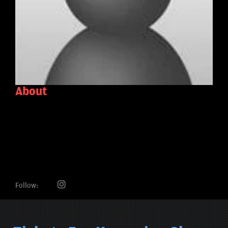
About
Follow: