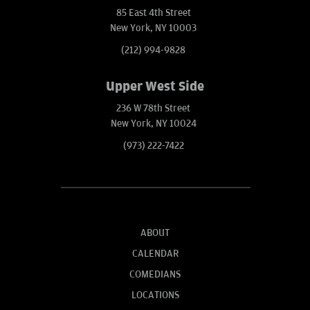
85 East 4th Street
New York, NY 10003
(212) 994-9828
Upper West Side
236 W 78th Street
New York, NY 10024
(973) 222-7422
ABOUT
CALENDAR
COMEDIANS
LOCATIONS