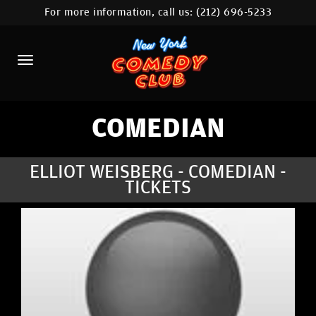
For more information, call us:
(212) 696-5233
HOME
CALENDAR
ABOUT
COMEDIANS
COMEDIAN
LOCATIONS
ELLIOT WEISBERG - COMEDIAN -
TICKETS
CONTACT
STAMFORD LOCATION
FAQ
MORE