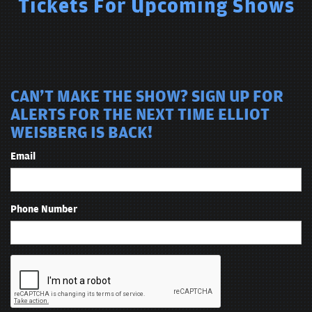
Tickets For Upcoming Shows
CAN'T MAKE THE SHOW? SIGN UP FOR
ALERTS FOR THE NEXT TIME ELLIOT
WEISBERG IS BACK!
Email
Phone Number