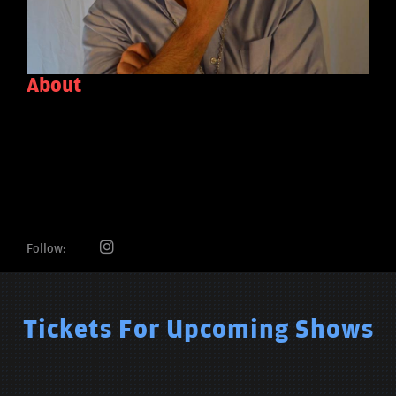
About
Follow:
Tickets For Upcoming Shows