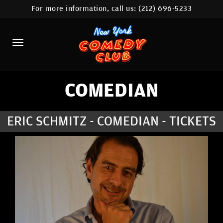
For more information, call us:
(212) 696-5233
HOME
CALENDAR
ABOUT
COMEDIANS
COMEDIAN
LOCATIONS
ERIC SCHMITZ - COMEDIAN - TICKETS
CONTACT
STAMFORD LOCATION
FAQ
MORE