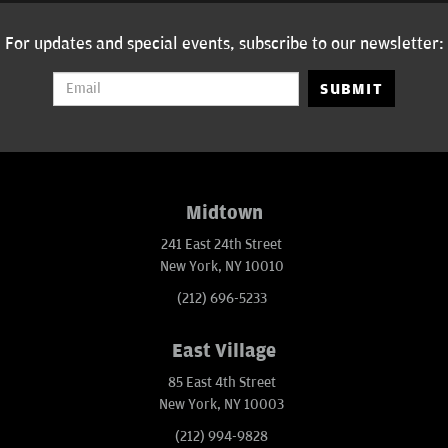
For updates and special events, subscribe to our newsletter:
SUBMIT
Midtown
241 East 24th Street
New York, NY 10010
(212) 696-5233
East Village
85 East 4th Street
New York, NY 10003
(212) 994-9828