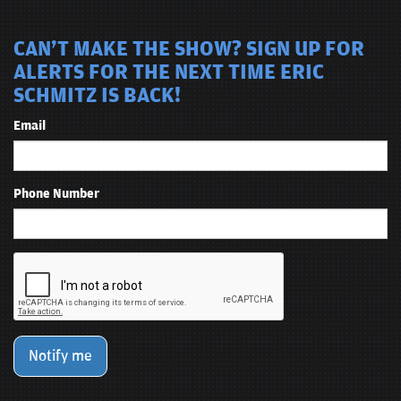
CAN'T MAKE THE SHOW? SIGN UP FOR
ALERTS FOR THE NEXT TIME ERIC
SCHMITZ IS BACK!
Email
Phone Number
Notify me