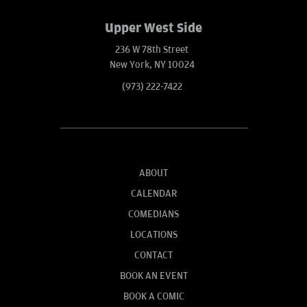
Upper West Side
236 W 78th Street
New York, NY 10024
(973) 222-7422
ABOUT
CALENDAR
COMEDIANS
LOCATIONS
CONTACT
BOOK AN EVENT
BOOK A COMIC