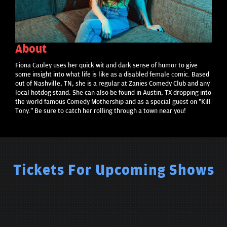
About
Fiona Cauley uses her quick wit and dark sense of humor to give
some insight into what life is like as a disabled female comic. Based
out of Nashville, TN, she is a regular at Zanies Comedy Club and any
local hotdog stand. She can also be found in Austin, TX dropping into
the world famous Comedy Mothership and as a special guest on "Kill
Tony." Be sure to catch her rolling through a town near you!
Tickets For Upcoming Shows