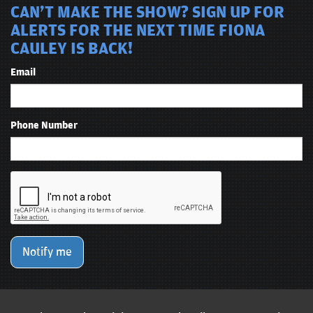
CAN'T MAKE THE SHOW? SIGN UP FOR
ALERTS FOR THE NEXT TIME FIONA
CAULEY IS BACK!
Email
Phone Number
Notify me