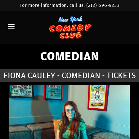
For more information, call us:
(212) 696-5233
HOME
CALENDAR
ABOUT
COMEDIANS
COMEDIAN
LOCATIONS
FIONA CAULEY - COMEDIAN - TICKETS
CONTACT
STAMFORD LOCATION
FAQ
MORE