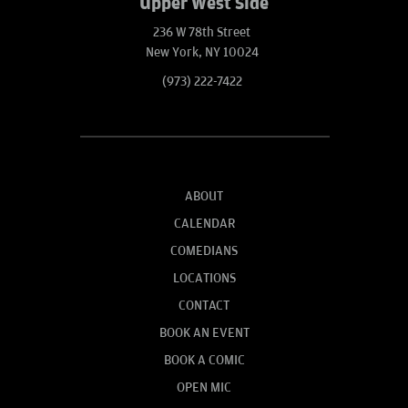
Upper West Side
236 W 78th Street
New York, NY 10024
(973) 222-7422
ABOUT
CALENDAR
COMEDIANS
LOCATIONS
CONTACT
BOOK AN EVENT
BOOK A COMIC
OPEN MIC