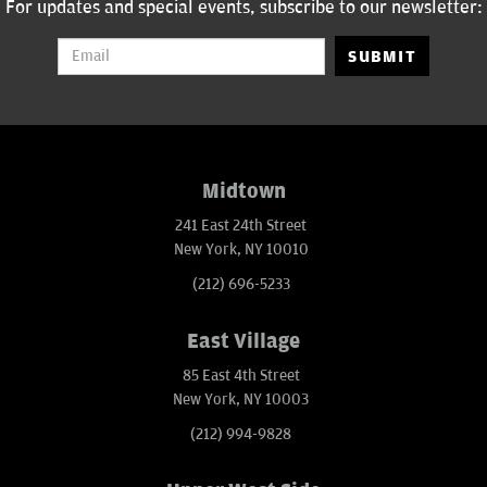
For updates and special events, subscribe to our newsletter:
SUBMIT
Midtown
241 East 24th Street
New York, NY 10010
(212) 696-5233
East Village
85 East 4th Street
New York, NY 10003
(212) 994-9828