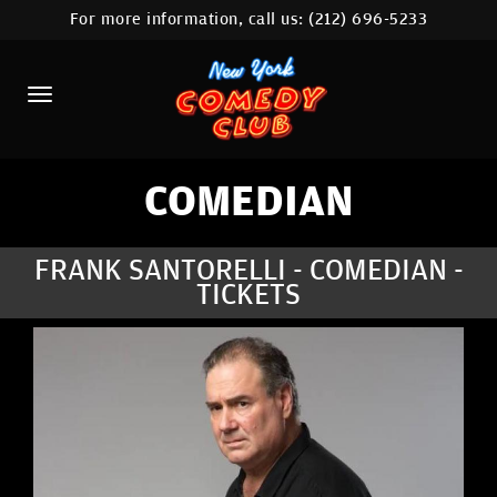
For more information, call us:
(212) 696-5233
HOME
CALENDAR
ABOUT
COMEDIANS
COMEDIAN
LOCATIONS
FRANK SANTORELLI - COMEDIAN -
TICKETS
CONTACT
STAMFORD LOCATION
FAQ
MORE