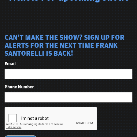
CAN'T MAKE THE SHOW? SIGN UP FOR
ALERTS FOR THE NEXT TIME FRANK
SANTORELLI IS BACK!
Email
Phone Number