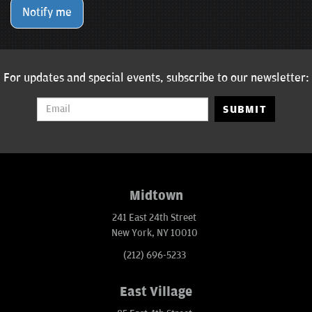
Notify me
For updates and special events, subscribe to our newsletter:
SUBMIT
Midtown
241 East 24th Street
New York, NY 10010
(212) 696-5233
East Village