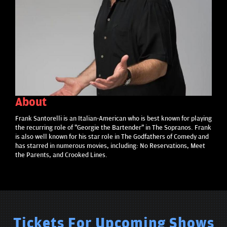
About
Frank Santorelli is an Italian-American who is best known for playing
the recurring role of "Georgie the Bartender" in The Sopranos. Frank
is also well known for his star role in The Godfathers of Comedy and
has starred in numerous movies, including: No Reservations, Meet
the Parents, and Crooked Lines.
Tickets For Upcoming Shows