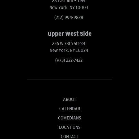
85 East 4th Street
New York, NY 10003
(212) 994-9828
Upper West Side
236 W 78th Street
New York, NY 10024
(973) 222-7422
ABOUT
CALENDAR
COMEDIANS
LOCATIONS
CONTACT