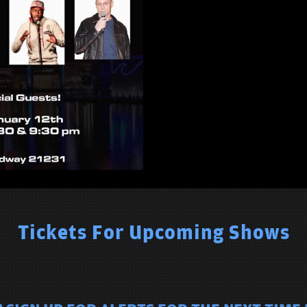
Tickets For Upcoming Shows