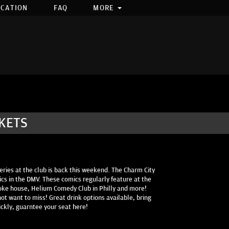
OCATION
FAQ
MORE
CKETS
eries at the club is back this weekend. The Charm City
cs in the DMV. These comics regularly feature at the
oke house, Helium Comedy Club in Philly and more!
ot want to miss! Great drink options available, bring
ickly, guarntee your seat here!