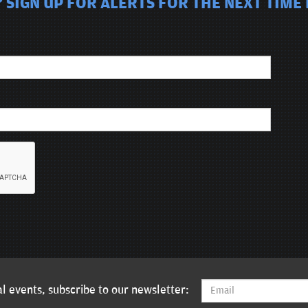
 SIGN UP FOR ALERTS FOR THE NEXT TIME 
l events, subscribe to our newsletter: