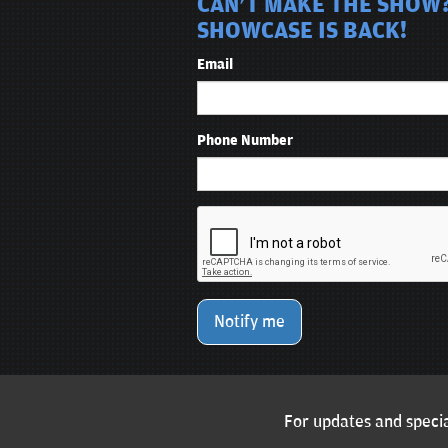
CAN'T MAKE THE SHOW?
SHOWCASE IS BACK!
Email
Phone Number
Notify me
For updates and specia