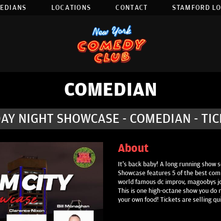
EDIANS
LOCATIONS
CONTACT
STAMFORD L
COMEDIAN
AY NIGHT SHOWCASE - COMEDIAN - TI
About
It's back baby! A long running show s
Showcase features 5 of the best comi
world famous dc improv, magoobys j
This is one high-octane show you do n
your own food! Tickets are selling qu