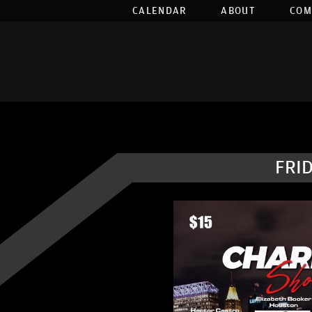
CALENDAR
ABOUT
COM
FRID