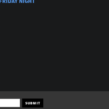
FRIDAY NIGHT
SUBMIT