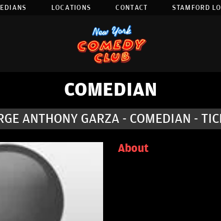
EDIANS
LOCATIONS
CONTACT
STAMFORD L
COMEDIAN
RGE ANTHONY GARZA - COMEDIAN - TIC
About