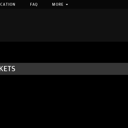
OCATION
FAQ
MORE
KETS