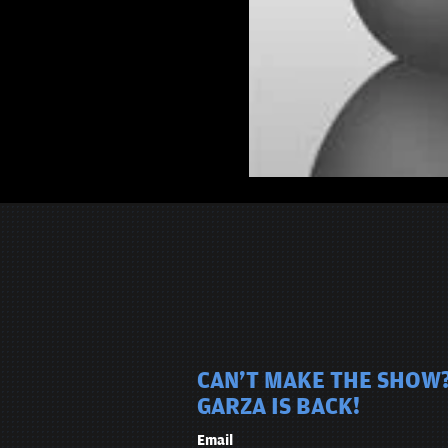
CAN'T MAKE THE SHOW?
GARZA IS BACK!
Email