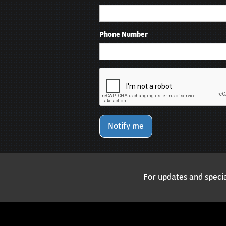
Phone Number
Notify me
For updates and specia