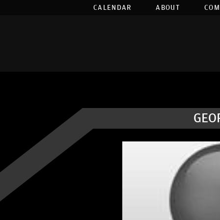
CALENDAR
ABOUT
COM
GEO