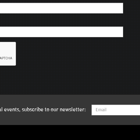
l events, subscribe to our newsletter: