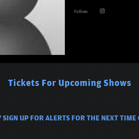
Follow:
Tickets For Upcoming Shows
 SIGN UP FOR ALERTS FOR THE NEXT TIM