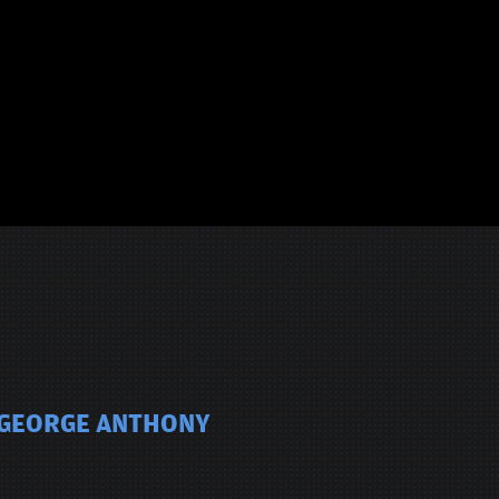
E GEORGE ANTHONY