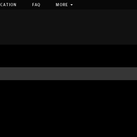
OCATION
FAQ
MORE