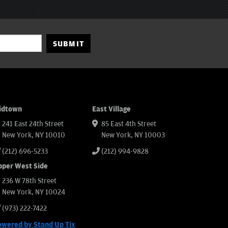
SUBMIT
idtown
East Village
241 East 24th Street
85 East 4th Street
New York, NY 10010
New York, NY 10003
(212) 696-5233
(212) 994-9828
pper West Side
236 W 78th Street
New York, NY 10024
(973) 222-7422
owered by Stand Up Tix