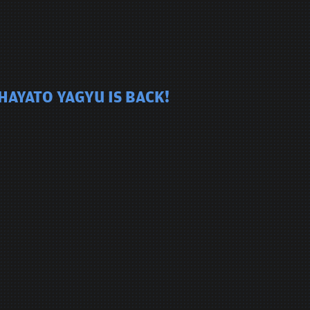
HAYATO YAGYU IS BACK!