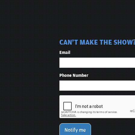
CAN'T MAKE THE SHOW? 
Email
Phone Number
Notify me