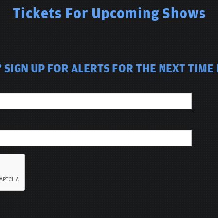
Tickets For Upcoming Shows
SIGN UP FOR ALERTS FOR THE NEXT TIME 