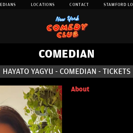
EDIANS
LOCATIONS
CONTACT
STAMFORD L
COMEDIAN
HAYATO YAGYU - COMEDIAN - TICKETS
About