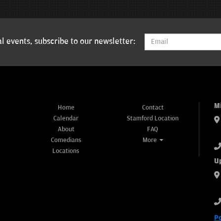
l events, subscribe to our newsletter:
M
Home
Contact
Calendar
Stamford Location
About
FAQ
Comedians
More
Locations
U
P