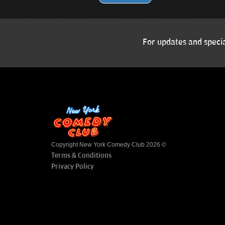
For updates and specia
Copyright New York Comedy Club 2026 ©
Terms & Conditions
Privacy Policy