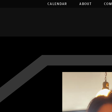
CALENDAR
ABOUT
COM