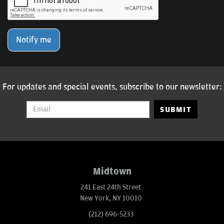
Notify me
For updates and special events, subscribe to our newsletter:
SUBMIT
Midtown
241 East 24th Street
New York, NY 10010
(212) 696-5233