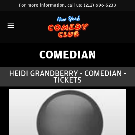
For more information, call us:
(212) 696-5233
HOME
CALENDAR
ABOUT
COMEDIANS
COMEDIAN
LOCATIONS
HEIDI GRANDBERRY - COMEDIAN -
TICKETS
CONTACT
STAMFORD LOCATION
FAQ
MORE