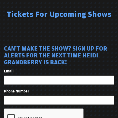
Tickets For Upcoming Shows
CAN'T MAKE THE SHOW? SIGN UP FOR
ALERTS FOR THE NEXT TIME HEIDI
GRANDBERRY IS BACK!
Email
Phone Number