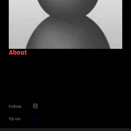
About
Follow:
Tip on: