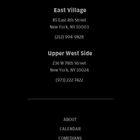
East Village
85 East 4th Street
New York, NY 10003
(212) 994-9828
Upper West Side
236 W 78th Street
New York, NY 10024
(973) 222-7422
ABOUT
CALENDAR
COMEDIANS