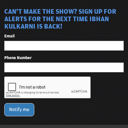
CAN'T MAKE THE SHOW? SIGN UP FOR
ALERTS FOR THE NEXT TIME IBHAN
KULKARNI IS BACK!
Email
Phone Number
Notify me