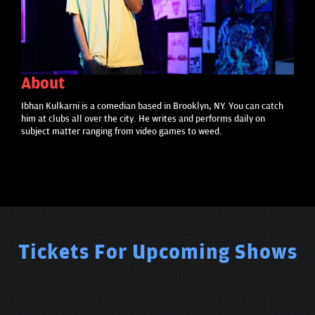
About
Ibhan Kulkarni is a comedian based in Brooklyn, NY. You can catch
him at clubs all over the city. He writes and performs daily on
subject matter ranging from video games to weed.
Tickets For Upcoming Shows