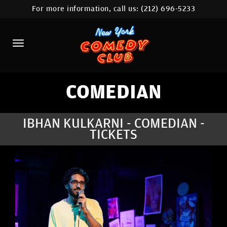
For more information, call us:
(212) 696-5233
HOME
CALENDAR
ABOUT
COMEDIANS
COMEDIAN
LOCATIONS
IBHAN KULKARNI - COMEDIAN -
TICKETS
CONTACT
STAMFORD LOCATION
FAQ
MORE