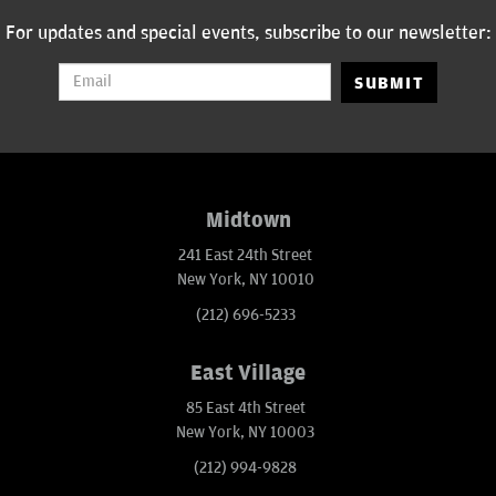
For updates and special events, subscribe to our newsletter:
SUBMIT
Midtown
241 East 24th Street
New York, NY 10010
(212) 696-5233
East Village
85 East 4th Street
New York, NY 10003
(212) 994-9828