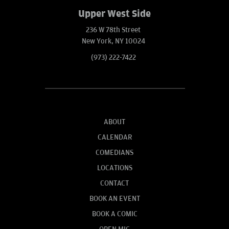
Upper West Side
236 W 78th Street
New York, NY 10024
(973) 222-7422
ABOUT
CALENDAR
COMEDIANS
LOCATIONS
CONTACT
BOOK AN EVENT
BOOK A COMIC