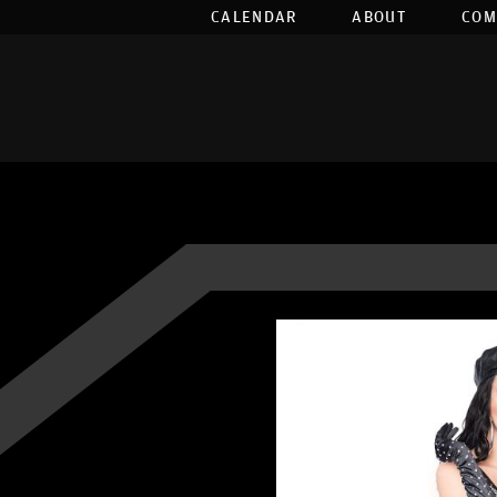
CALENDAR
ABOUT
COM