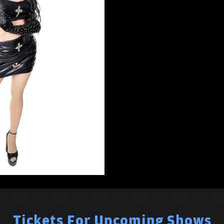
Tickets For Upcoming Shows