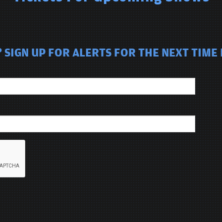
SIGN UP FOR ALERTS FOR THE NEXT TIME I