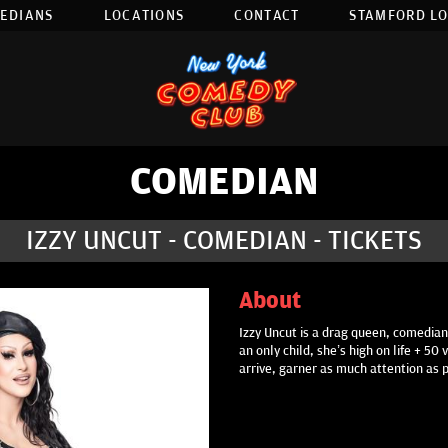
EDIANS
LOCATIONS
CONTACT
STAMFORD L
COMEDIAN
IZZY UNCUT - COMEDIAN - TICKETS
About
Izzy Uncut is a drag queen, comedian,
an only child, she’s high on life + 5
arrive, garner as much attention as 