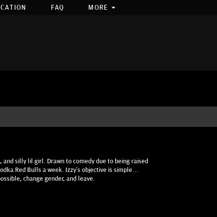
OCATION
FAQ
MORE
 and silly lil girl. Drawn to comedy due to being raised
0 vodka Red Bulls a week. Izzy’s objective is simple…
possible, change gender, and leave.