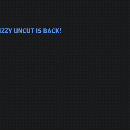
ZZY UNCUT IS BACK!