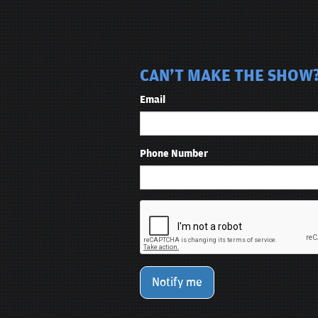
CAN'T MAKE THE SHOW? 
Email
Phone Number
Notify me