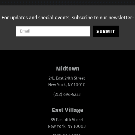
For updates and special events, subscribe to our newsletter:
SUBMIT
Midtown
241 East 24th Street
New York, NY 10010
(212) 696-5233
East Village
85 East 4th Street
New York, NY 10003