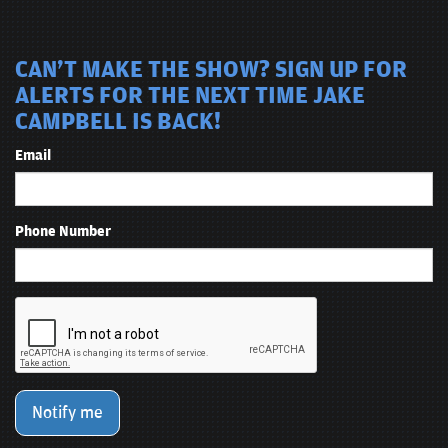
CAN'T MAKE THE SHOW? SIGN UP FOR
ALERTS FOR THE NEXT TIME JAKE
CAMPBELL IS BACK!
Email
Phone Number
Notify me