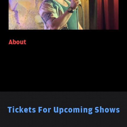
About
Tickets For Upcoming Shows