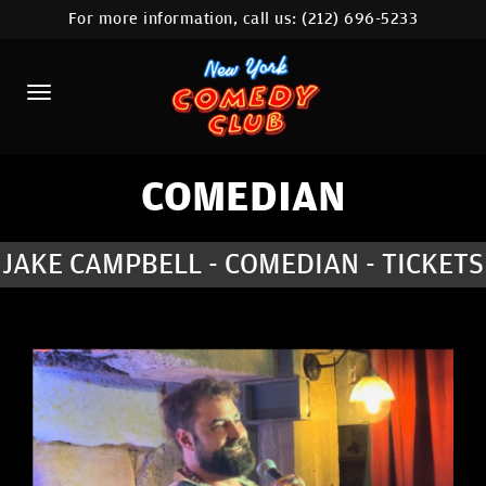
For more information, call us:
(212) 696-5233
HOME
CALENDAR
ABOUT
COMEDIANS
COMEDIAN
LOCATIONS
JAKE CAMPBELL - COMEDIAN - TICKETS
CONTACT
STAMFORD LOCATION
FAQ
MORE