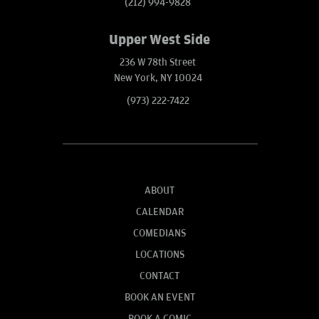
(212) 994-9828
Upper West Side
236 W 78th Street
New York, NY 10024
(973) 222-7422
ABOUT
CALENDAR
COMEDIANS
LOCATIONS
CONTACT
BOOK AN EVENT
BOOK A COMIC