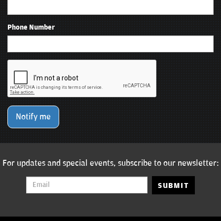
Phone Number
Notify me
For updates and special events, subscribe to our newsletter:
SUBMIT