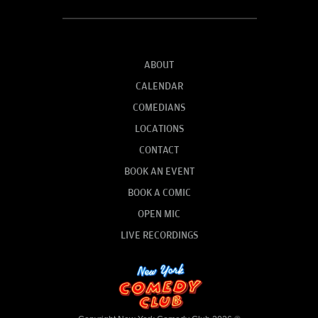
ABOUT
CALENDAR
COMEDIANS
LOCATIONS
CONTACT
BOOK AN EVENT
BOOK A COMIC
OPEN MIC
LIVE RECORDINGS