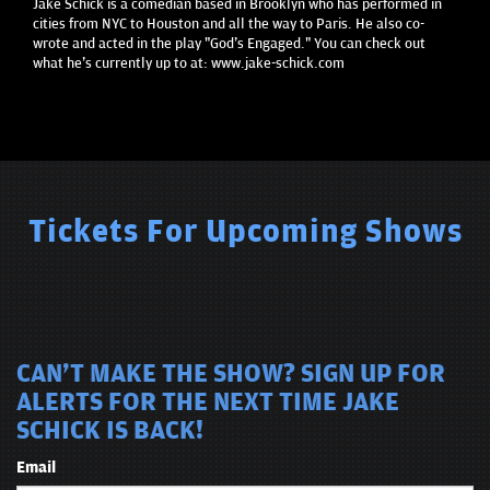
Jake Schick is a comedian based in Brooklyn who has performed in
cities from NYC to Houston and all the way to Paris. He also co-
wrote and acted in the play "God's Engaged." You can check out
what he's currently up to at: www.jake-schick.com
Tickets For Upcoming Shows
CAN'T MAKE THE SHOW? SIGN UP FOR
ALERTS FOR THE NEXT TIME JAKE
SCHICK IS BACK!
Email