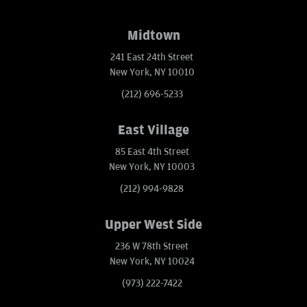
Midtown
241 East 24th Street
New York, NY 10010
(212) 696-5233
East Village
85 East 4th Street
New York, NY 10003
(212) 994-9828
Upper West Side
236 W 78th Street
New York, NY 10024
(973) 222-7422