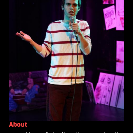
About