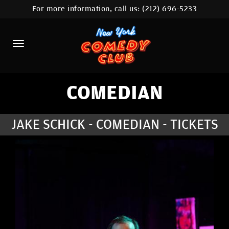
For more information, call us:
(212) 696-5233
HOME
CALENDAR
ABOUT
COMEDIANS
COMEDIAN
LOCATIONS
JAKE SCHICK - COMEDIAN - TICKETS
CONTACT
STAMFORD LOCATION
FAQ
MORE