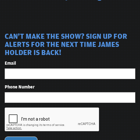
CAN'T MAKE THE SHOW? SIGN UP FOR
ALERTS FOR THE NEXT TIME JAMES
HOLDER IS BACK!
Email
Phone Number