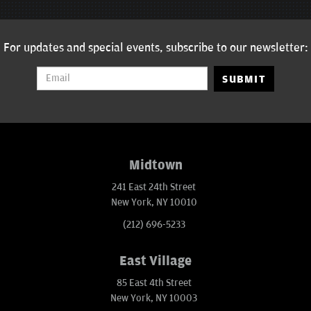
For updates and special events, subscribe to our newsletter:
SUBMIT
Midtown
241 East 24th Street
New York, NY 10010
(212) 696-5233
East Village
85 East 4th Street
New York, NY 10003