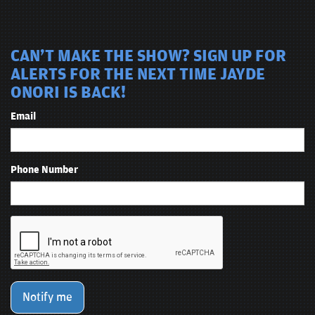
CAN'T MAKE THE SHOW? SIGN UP FOR
ALERTS FOR THE NEXT TIME JAYDE
ONORI IS BACK!
Email
Phone Number
Notify me