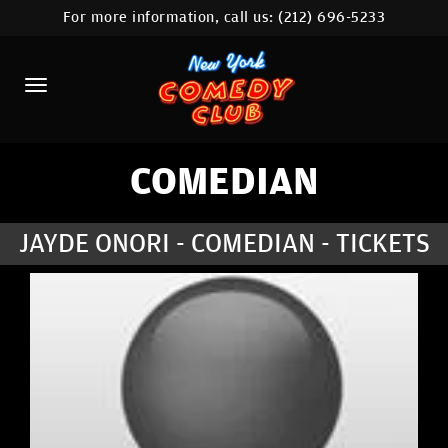
For more information, call us:
(212) 696-5233
HOME
CALENDAR
ABOUT
COMEDIANS
COMEDIAN
LOCATIONS
JAYDE ONORI - COMEDIAN - TICKETS
CONTACT
STAMFORD LOCATION
FAQ
MORE