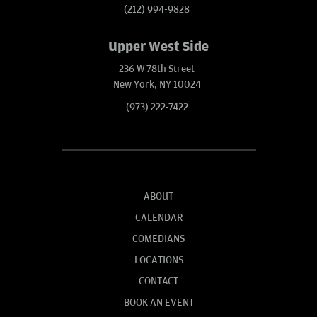
(212) 994-9828
Upper West Side
236 W 78th Street
New York, NY 10024
(973) 222-7422
ABOUT
CALENDAR
COMEDIANS
LOCATIONS
CONTACT
BOOK AN EVENT