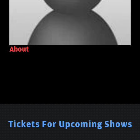
About
Tickets For Upcoming Shows