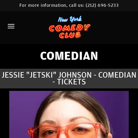
For more information, call us:
(212) 696-5233
HOME
CALENDAR
ABOUT
COMEDIANS
COMEDIAN
LOCATIONS
JESSIE "JETSKI" JOHNSON - COMEDIAN
- TICKETS
CONTACT
STAMFORD LOCATION
FAQ
MORE