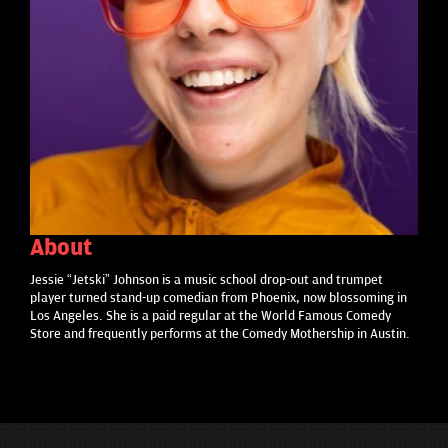
About
Jessie “Jetski” Johnson is a music school drop-out and trumpet
player turned stand-up comedian from Phoenix, now blossoming in
Los Angeles. She is a paid regular at the World Famous Comedy
Store and frequently performs at the Comedy Mothership in Austin.