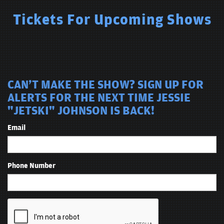
Tickets For Upcoming Shows
CAN'T MAKE THE SHOW? SIGN UP FOR
ALERTS FOR THE NEXT TIME JESSIE
"JETSKI" JOHNSON IS BACK!
Email
Phone Number