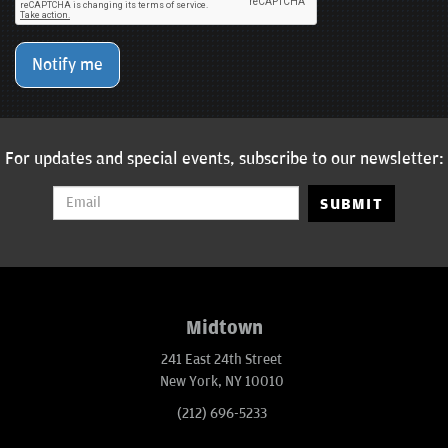
Notify me
For updates and special events, subscribe to our newsletter:
SUBMIT
Midtown
241 East 24th Street
New York, NY 10010
(212) 696-5233