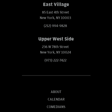
East Village
85 East 4th Street
New York, NY 10003
(212) 994-9828
Upper West Side
236 W 78th Street
New York, NY 10024
(973) 222-7422
ABOUT
CALENDAR
COMEDIANS