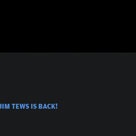
JIM TEWS IS BACK!