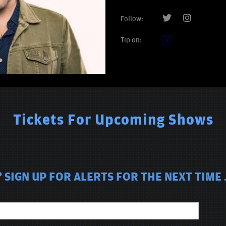
Follow:
Tip on:
Tickets For Upcoming Shows
SIGN UP FOR ALERTS FOR THE NEXT TIME 