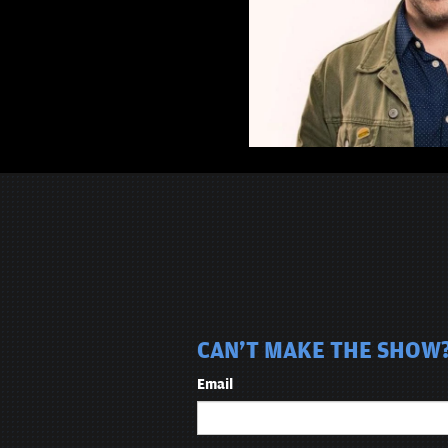
CAN'T MAKE THE SHOW? 
Email