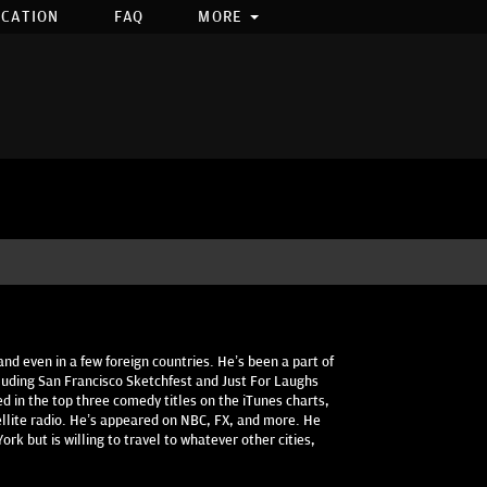
OCATION
FAQ
MORE
and even in a few foreign countries. He’s been a part of
luding San Francisco Sketchfest and Just For Laughs
d in the top three comedy titles on the iTunes charts,
ellite radio. He’s appeared on NBC, FX, and more. He
rk but is willing to travel to whatever other cities,