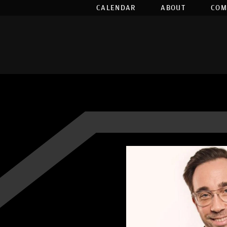
CALENDAR
ABOUT
COM