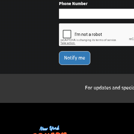
Phone Number
Notify me
For updates and specia