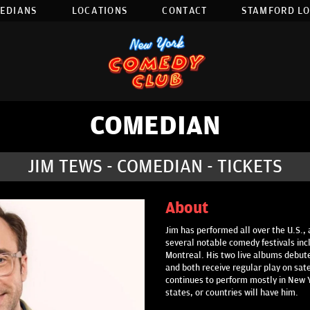
EDIANS
LOCATIONS
CONTACT
STAMFORD L
COMEDIAN
JIM TEWS - COMEDIAN - TICKETS
About
Jim has performed all over the U.S., 
several notable comedy festivals inc
Montreal. His two live albums debute
and both receive regular play on sat
continues to perform mostly in New Yo
states, or countries will have him.