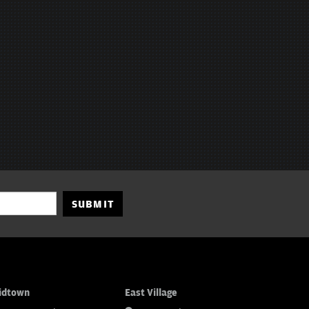
SUBMIT
idtown
East Village