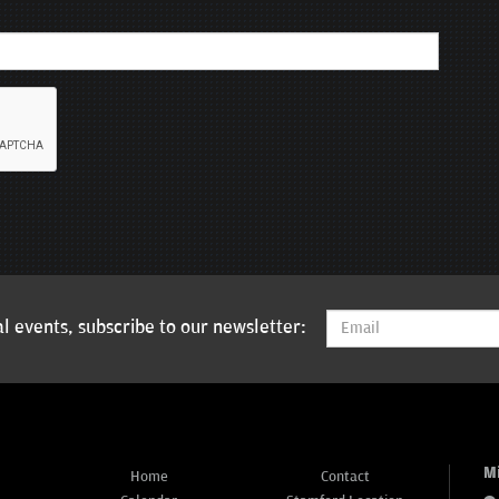
l events, subscribe to our newsletter:
M
Home
Contact