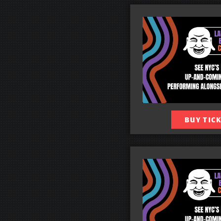
BUY TIC