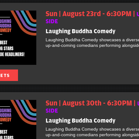
Sun | August 23rd - 6:30PM |
SIDE
Laughing Buddha Comedy
Laughing Buddha Comedy showcases a diverse 
up-and-coming comedians performing alongside 
KETS
Sun | August 30th - 6:30PM |
SIDE
Laughing Buddha Comedy
Laughing Buddha Comedy showcases a diverse 
up-and-coming comedians performing alongside 