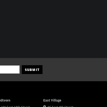
SUBMIT
idtown
East Village