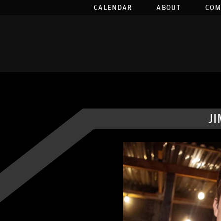
CALENDAR
ABOUT
COM
J