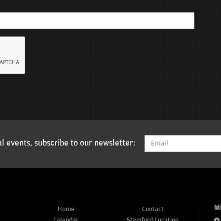
l events, subscribe to our newsletter:
M
Home
Contact
Calendar
Stamford Location