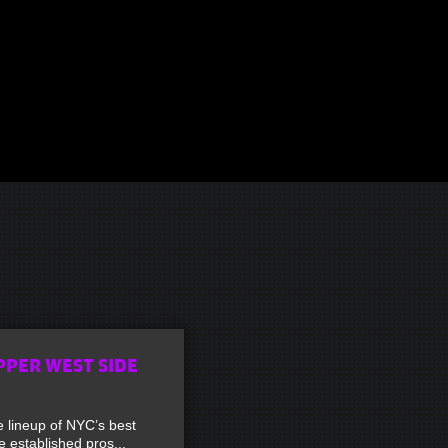
PPER WEST SIDE
lineup of NYC’s best
established pros...