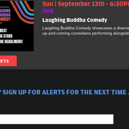
Sun | September 13th - 6:30P
SIDE
Laughing Buddha Comedy
Laughing Buddha Comedy showcases a diverse 
up-and-coming comedians performing alongside 
KETS
 SIGN UP FOR ALERTS FOR THE NEXT TIME