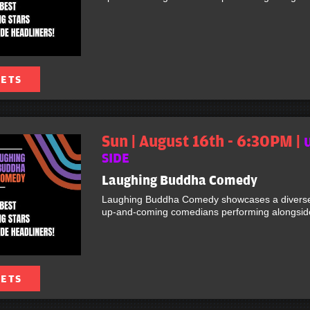
KETS
Sun | August 16th - 6:30PM |
SIDE
Laughing Buddha Comedy
Laughing Buddha Comedy showcases a diverse 
up-and-coming comedians performing alongside 
KETS