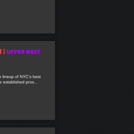
M |
UPPER WEST
lineup of NYC’s best
established pros...