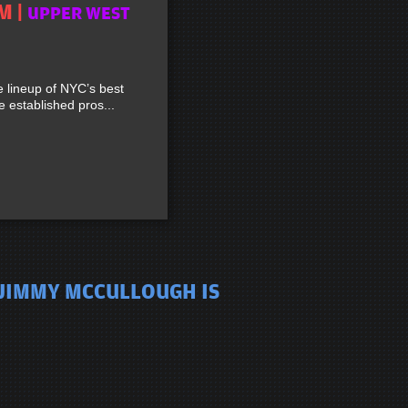
M |
UPPER WEST
lineup of NYC’s best
established pros...
 JIMMY MCCULLOUGH IS