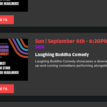
KETS
Sun | September 6th - 6:30P
SIDE
Laughing Buddha Comedy
Laughing Buddha Comedy showcases a diverse 
up-and-coming comedians performing alongside 
KETS