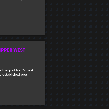
UPPER WEST
lineup of NYC’s best
established pros...