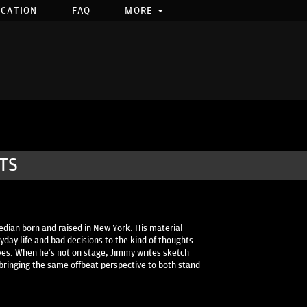
OCATION
FAQ
MORE
TS
dian born and raised in New York. His material
day life and bad decisions to the kind of thoughts
es. When he’s not on stage, Jimmy writes sketch
bringing the same offbeat perspective to both stand-