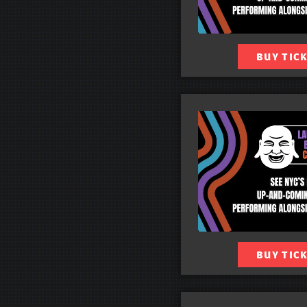
BUY TIC
BUY TIC