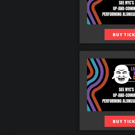
BUY TIC
BUY TIC