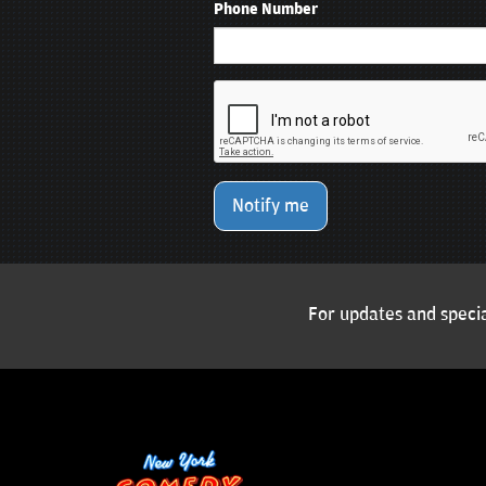
Phone Number
Notify me
For updates and specia