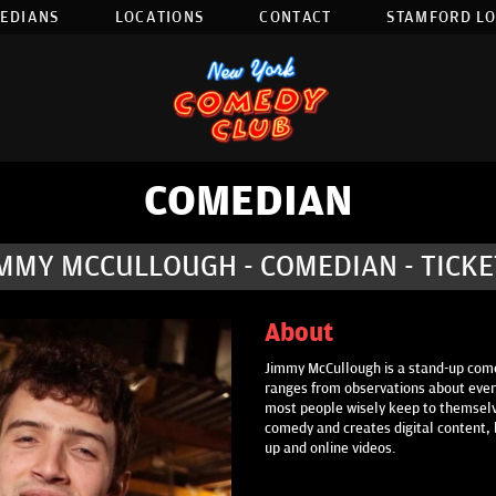
EDIANS
LOCATIONS
CONTACT
STAMFORD L
COMEDIAN
IMMY MCCULLOUGH - COMEDIAN - TICKE
About
Jimmy McCullough is a stand-up come
ranges from observations about every
most people wisely keep to themselv
comedy and creates digital content, 
up and online videos.