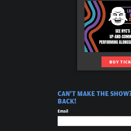
BUY TIC
CAN'T MAKE THE SHOW?
BACK!
Email