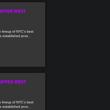
UPPER WEST
lineup of NYC’s best
established pros...
UPPER WEST
lineup of NYC’s best
established pros...