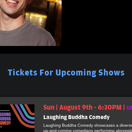
Tickets For Upcoming Shows
Sun | August 9th - 6:30PM |
U
Laughing Buddha Comedy
Laughing Buddha Comedy showcases a diverse 
up-and-coming comedians performing alongside 