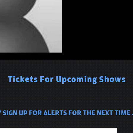
Tickets For Upcoming Shows
 SIGN UP FOR ALERTS FOR THE NEXT TIME 