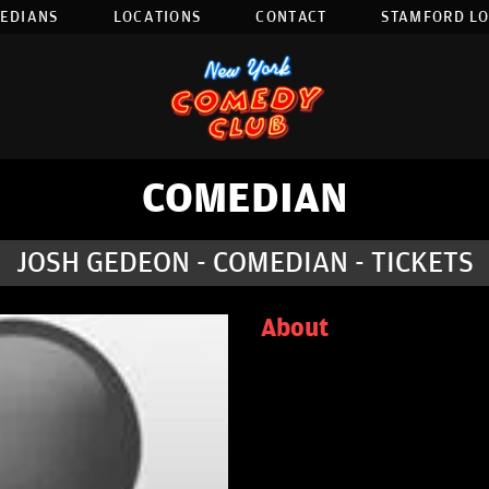
EDIANS
LOCATIONS
CONTACT
STAMFORD L
COMEDIAN
JOSH GEDEON - COMEDIAN - TICKETS
About