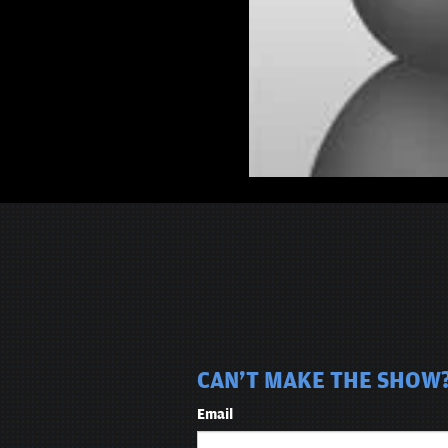
CAN'T MAKE THE SHOW?
Email