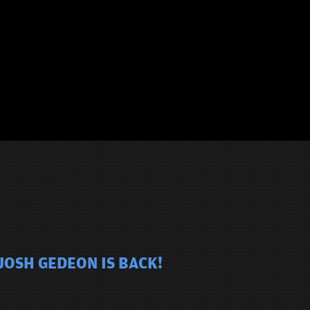
JOSH GEDEON IS BACK!