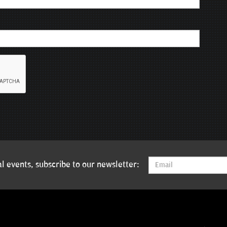
l events, subscribe to our newsletter: