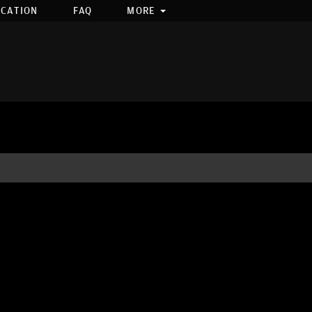
OCATION
FAQ
MORE