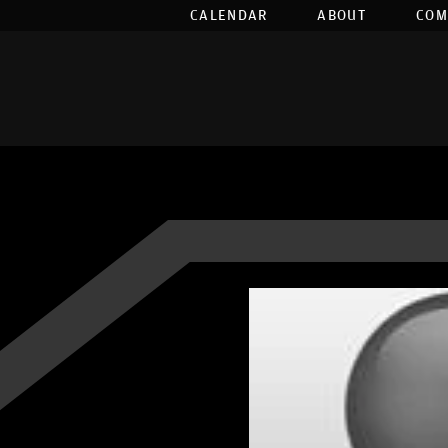
CALENDAR
ABOUT
COM