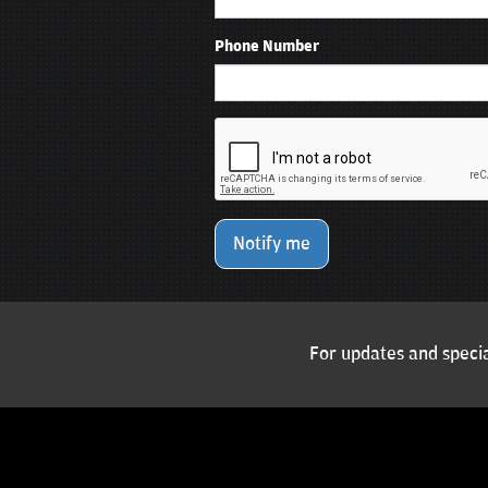
Phone Number
Notify me
For updates and specia