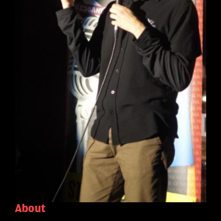
About