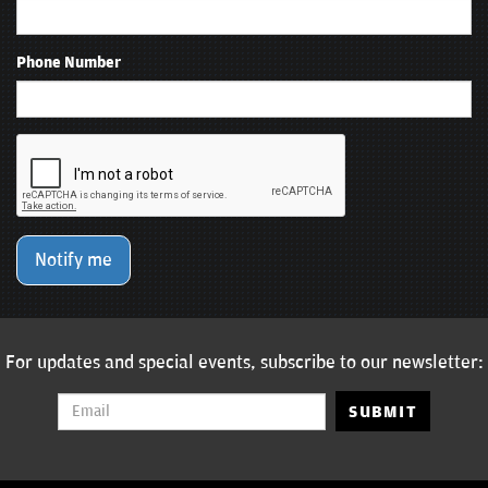
Phone Number
Notify me
For updates and special events, subscribe to our newsletter:
SUBMIT