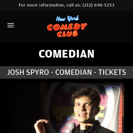
For more information, call us:
(212) 696-5233
HOME
CALENDAR
ABOUT
COMEDIANS
COMEDIAN
LOCATIONS
JOSH SPYRO - COMEDIAN - TICKETS
CONTACT
STAMFORD LOCATION
FAQ
MORE