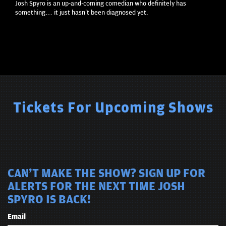
Josh Spyro is an up-and-coming comedian who definitely has
something… it just hasn’t been diagnosed yet.
Tickets For Upcoming Shows
CAN'T MAKE THE SHOW? SIGN UP FOR
ALERTS FOR THE NEXT TIME JOSH
SPYRO IS BACK!
Email