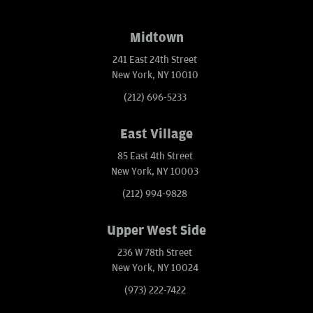
Midtown
241 East 24th Street
New York, NY 10010
(212) 696-5233
East Village
85 East 4th Street
New York, NY 10003
(212) 994-9828
Upper West Side
236 W 78th Street
New York, NY 10024
(973) 222-7422