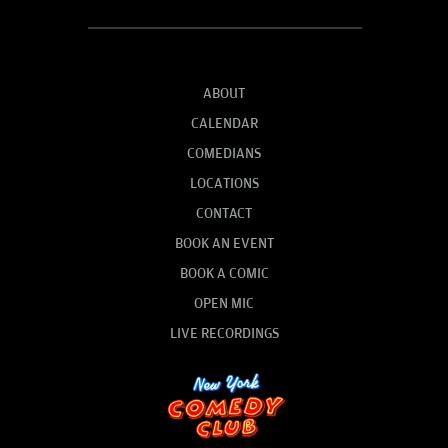
ABOUT
CALENDAR
COMEDIANS
LOCATIONS
CONTACT
BOOK AN EVENT
BOOK A COMIC
OPEN MIC
LIVE RECORDINGS