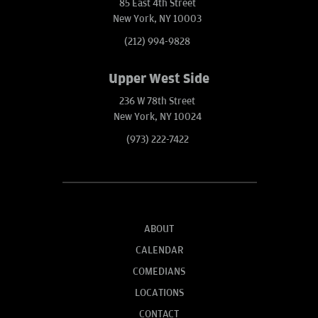
85 East 4th Street
New York, NY 10003
(212) 994-9828
Upper West Side
236 W 78th Street
New York, NY 10024
(973) 222-7422
ABOUT
CALENDAR
COMEDIANS
LOCATIONS
CONTACT