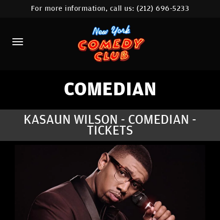
For more information, call us:
(212) 696-5233
HOME
CALENDAR
ABOUT
COMEDIANS
COMEDIAN
LOCATIONS
KASAUN WILSON - COMEDIAN -
TICKETS
CONTACT
STAMFORD LOCATION
FAQ
MORE