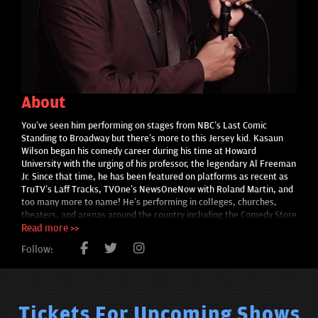
About
You’ve seen him performing on stages from NBC’s Last Comic
Standing to Broadway but there’s more to this Jersey kid. Kasaun
Wilson began his comedy career during his time at Howard
University with the urging of his professor, the legendary Al Freeman
Jr. Since that time, he has been featured on platforms as recent as
TruTV’s Laff Tracks, TVOne’s NewsOneNow with Roland Martin, and
too many more to name! He’s performing in colleges, churches,
theaters, and arenas around the country including the Comedy Store
in Los Angeles, THE Ohio State University, Gotham Comedy Club in
Read more >>
New York, and the Kennedy Center, and back where he started
Follow:
comedy, the DC Improv. He’s opened up for acts like Donnell
Rawlings (Chappelle’s Show), Michael Blackson (Friday After Next),
and Griff (Get Up Mornings with Erica Campbell). He’s currently co-
hosting “YouthFul Praise with JJ Hairston” on Rejoice Musical Soul
Food Network and creator of the Generational Curse Breaker brand.
Tickets For Upcoming Shows
At his core, he’s just Tiffany’s husband and still that sheltered