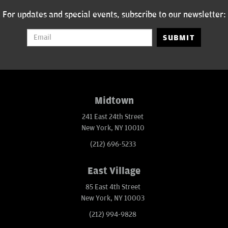
For updates and special events, subscribe to our newsletter:
SUBMIT
Midtown
241 East 24th Street
New York, NY 10010
(212) 696-5233
East Village
85 East 4th Street
New York, NY 10003
(212) 994-9828