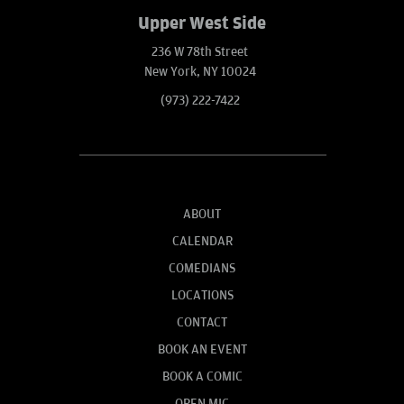
Upper West Side
236 W 78th Street
New York, NY 10024
(973) 222-7422
ABOUT
CALENDAR
COMEDIANS
LOCATIONS
CONTACT
BOOK AN EVENT
BOOK A COMIC
OPEN MIC