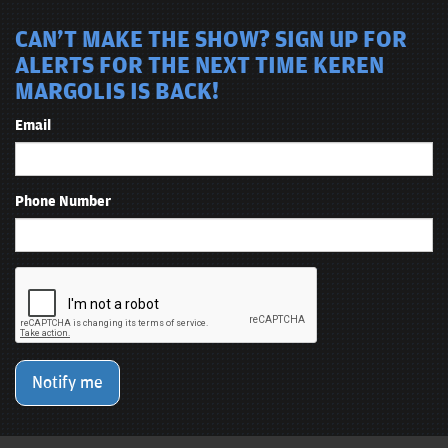
CAN'T MAKE THE SHOW? SIGN UP FOR
ALERTS FOR THE NEXT TIME KEREN
MARGOLIS IS BACK!
Email
Phone Number
Notify me