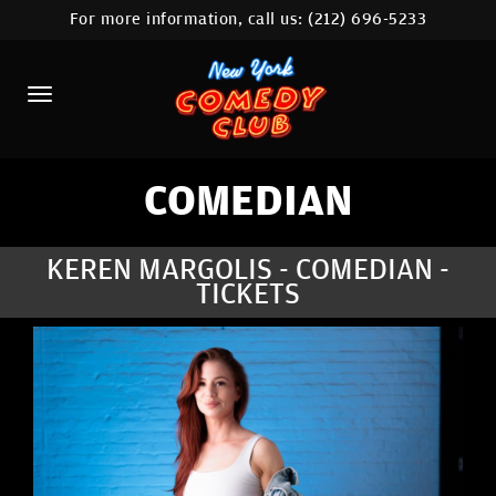
For more information, call us:
(212) 696-5233
HOME
CALENDAR
ABOUT
COMEDIANS
COMEDIAN
LOCATIONS
KEREN MARGOLIS - COMEDIAN -
TICKETS
CONTACT
STAMFORD LOCATION
FAQ
MORE