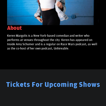
About
Keren Margolis is a New York-based comedian and writer who
performs at venues throughout the city. Keren has appeared on
Inside Amy Schumer and is a regular on Race Wars podcast, as well
as the co-host of her own podcast, Unhireable.
Tickets For Upcoming Shows