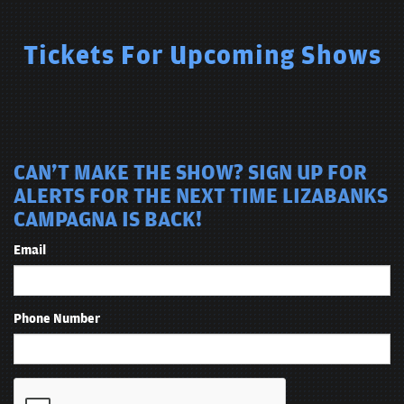
Tickets For Upcoming Shows
CAN'T MAKE THE SHOW? SIGN UP FOR
ALERTS FOR THE NEXT TIME LIZABANKS
CAMPAGNA IS BACK!
Email
Phone Number