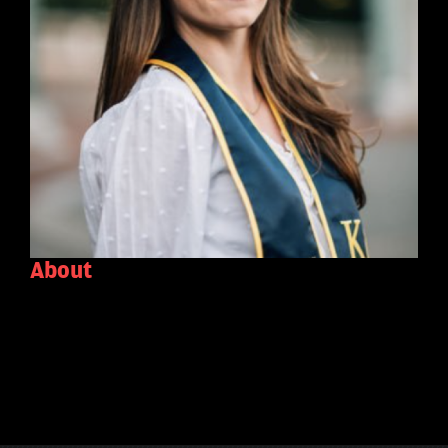
About