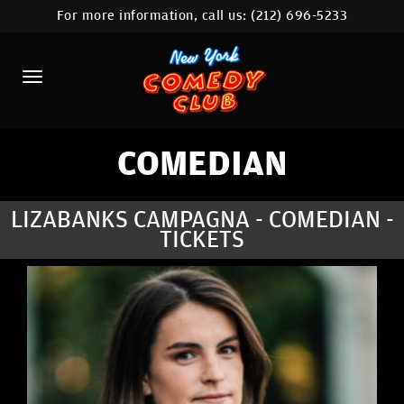
For more information, call us:
(212) 696-5233
HOME
CALENDAR
ABOUT
COMEDIANS
COMEDIAN
LOCATIONS
LIZABANKS CAMPAGNA - COMEDIAN -
TICKETS
CONTACT
STAMFORD LOCATION
FAQ
MORE