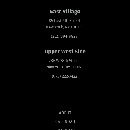
East Village
85 East 4th Street
New York, NY 10003
(212) 994-9828
Upper West Side
236 W 78th Street
New York, NY 10024
(973) 222-7422
ABOUT
CALENDAR