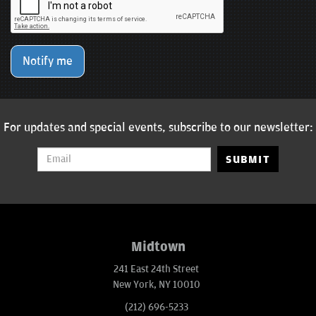
Notify me
For updates and special events, subscribe to our newsletter:
SUBMIT
Midtown
241 East 24th Street
New York, NY 10010
(212) 696-5233