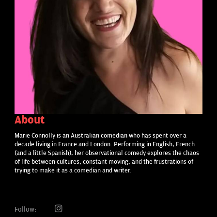
About
Marie Connolly is an Australian comedian who has spent over a
decade living in France and London. Performing in English, French
(and a little Spanish), her observational comedy explores the chaos
of life between cultures, constant moving, and the frustrations of
trying to make it as a comedian and writer.
Follow: