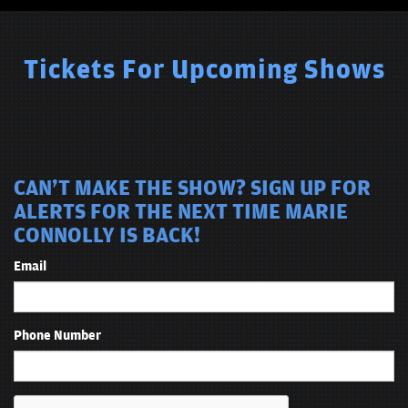
Tickets For Upcoming Shows
CAN'T MAKE THE SHOW? SIGN UP FOR
ALERTS FOR THE NEXT TIME MARIE
CONNOLLY IS BACK!
Email
Phone Number