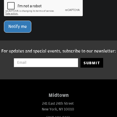
Notify me
For updates and special events, subscribe to our newsletter:
SUBMIT
Midtown
241 East 24th Street
New York, NY 10010