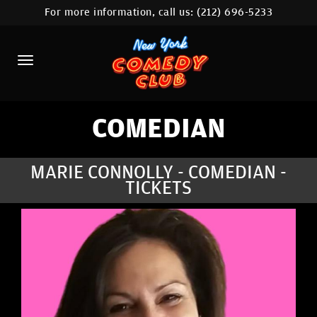
For more information, call us:
(212) 696-5233
HOME
CALENDAR
ABOUT
COMEDIANS
COMEDIAN
LOCATIONS
MARIE CONNOLLY - COMEDIAN -
TICKETS
CONTACT
STAMFORD LOCATION
FAQ
MORE