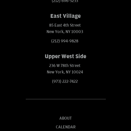
(212) 696-5233
East Village
85 East 4th Street
New York, NY 10003
(212) 994-9828
Upper West Side
236 W 78th Street
New York, NY 10024
(973) 222-7422
ABOUT
CALENDAR