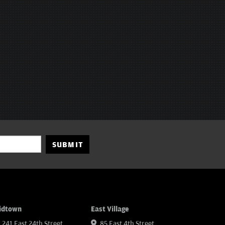
SUBMIT
idtown
East Village
241 East 24th Street
85 East 4th Street