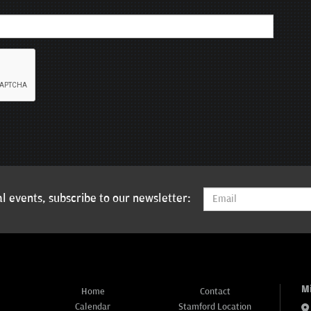
l events, subscribe to our newsletter:
M
Home
Contact
Calendar
Stamford Location