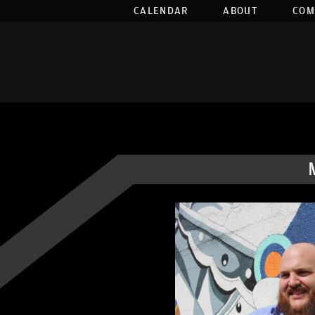
CALENDAR
ABOUT
COM