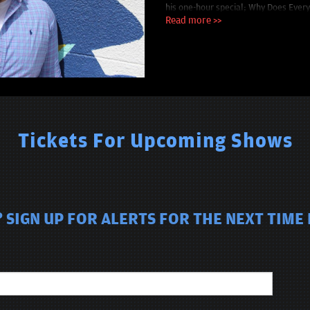
his one-hour special; Why Does Ever
performances at the Funny or Die O
Read more >>
Festival. It all adds up to a fascinat
Tickets For Upcoming Shows
 SIGN UP FOR ALERTS FOR THE NEXT TIME