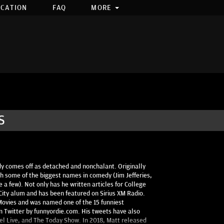
OCATION
FAQ
MORE
S
 comes off as detached and nonchalant. Originally
 some of the biggest names in comedy (Jim Jefferies,
 a few). Not only has he written articles for College
ity alum and has been featured on Sirius XM Radio.
Movies and was named one of the 15 funniest
n Twitter by funnyordie.com. His tweets have also
l Live, and The Today Show. In 2018, Matt released