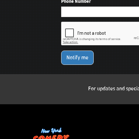
Phone Number
Notify me
For updates and specia