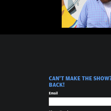
CAN'T MAKE THE SHOW?
BACK!
Email