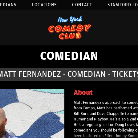
EDIANS
LOCATIONS
CONTACT
STAMFORD L
COMEDIAN
MATT FERNANDEZ - COMEDIAN - TICKET
About
Matt Fernandez's approach to comedy
from Tampa, Matt has performed with
Bill Burr, and Dave Chappelle to name
Humor and Playboy. He's also a 2nd C
He's a regular guest on Doug Loves 
comedians you should be following o
been featured on Ellen, Jimmy Kimme