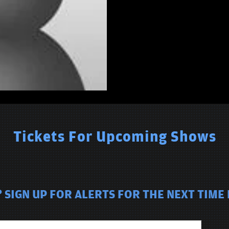
Tickets For Upcoming Shows
 SIGN UP FOR ALERTS FOR THE NEXT TIME 