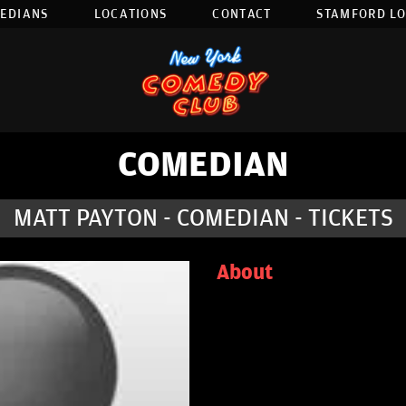
EDIANS
LOCATIONS
CONTACT
STAMFORD L
COMEDIAN
MATT PAYTON - COMEDIAN - TICKETS
About