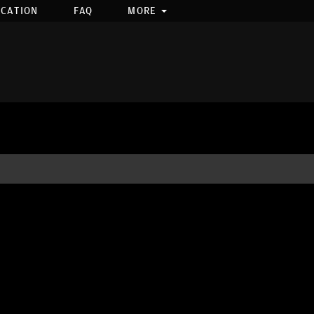
OCATION
FAQ
MORE