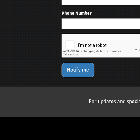
Phone Number
Notify me
For updates and specia