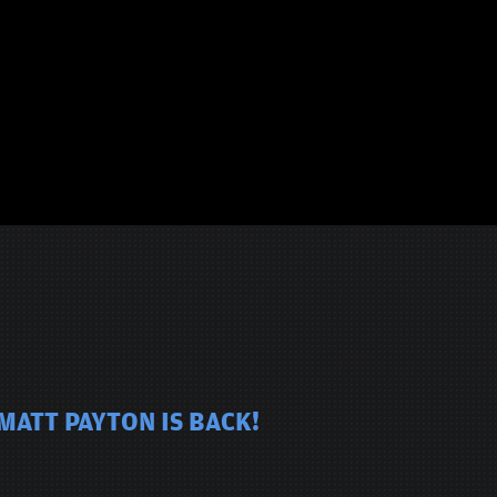
MATT PAYTON IS BACK!