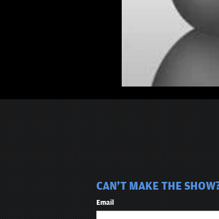
CAN'T MAKE THE SHOW?
Email