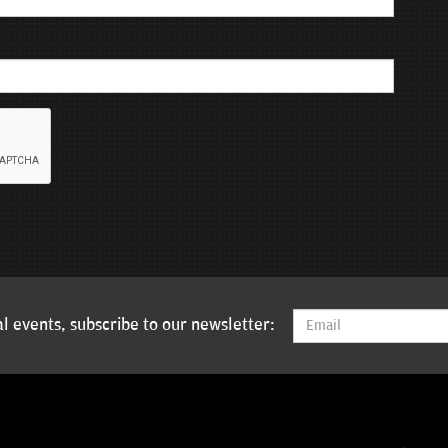
l events, subscribe to our newsletter: