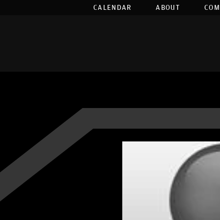
CALENDAR
ABOUT
COM