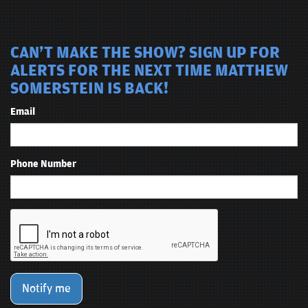
CAN'T MAKE THE SHOW? SIGN UP FOR
ALERTS FOR THE NEXT TIME MATTHEW
SOMERSTEIN IS BACK!
Email
Phone Number
Notify me