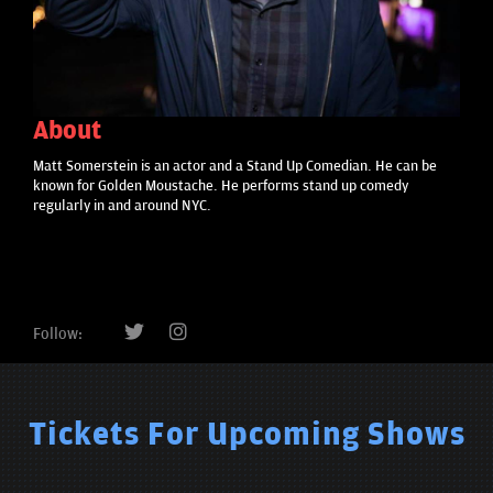
About
Matt Somerstein is an actor and a Stand Up Comedian. He can be
known for Golden Moustache. He performs stand up comedy
regularly in and around NYC.
Follow:
Tickets For Upcoming Shows