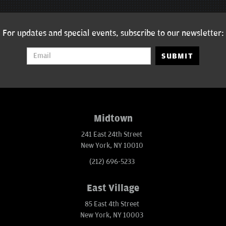
For updates and special events, subscribe to our newsletter:
SUBMIT
Midtown
241 East 24th Street
New York, NY 10010
(212) 696-5233
East Village
85 East 4th Street
New York, NY 10003