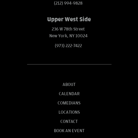
(212) 994-9828
Upper West Side
236 W 78th Street
New York, NY 10024
(973) 222-7422
ABOUT
CALENDAR
COMEDIANS
LOCATIONS
CONTACT
BOOK AN EVENT