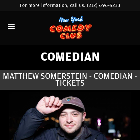
For more information, call us:
(212) 696-5233
HOME
CALENDAR
ABOUT
COMEDIANS
COMEDIAN
LOCATIONS
MATTHEW SOMERSTEIN - COMEDIAN -
TICKETS
CONTACT
STAMFORD LOCATION
FAQ
MORE