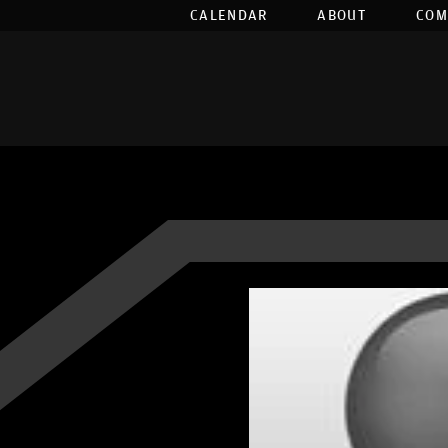
CALENDAR
ABOUT
COM