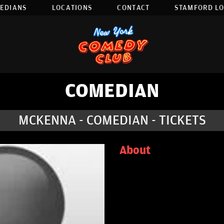
EDIANS
LOCATIONS
CONTACT
STAMFORD L
COMEDIAN
MCKENNA - COMEDIAN - TICKETS
About