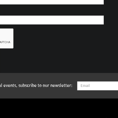
l events, subscribe to our newsletter: