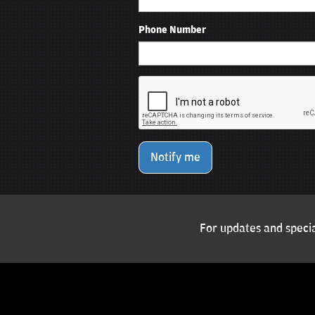
Phone Number
Notify me
For updates and specia