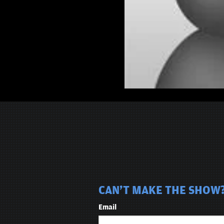
CAN'T MAKE THE SHOW?
Email