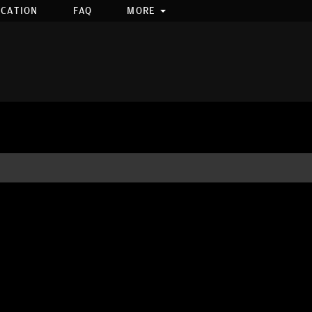
OCATION
FAQ
MORE