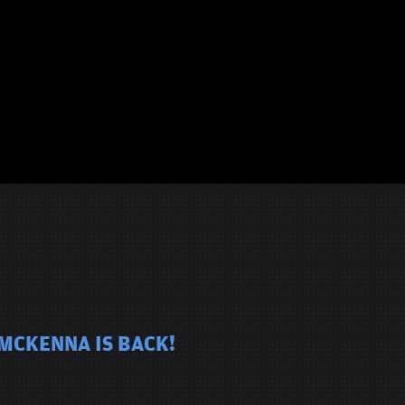
 MCKENNA IS BACK!