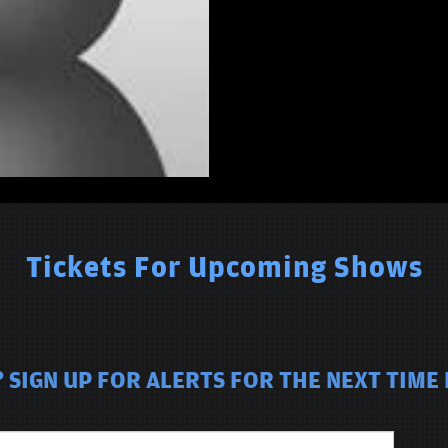
Tickets For Upcoming Shows
 SIGN UP FOR ALERTS FOR THE NEXT TIME